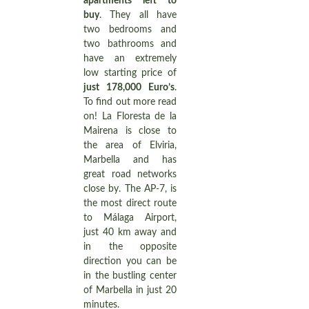
apartments left to
buy
. They all have
two bedrooms and
two bathrooms and
have an extremely
low starting price of
just 178,000 Euro’s
.
To find out more read
on! La Floresta de la
Mairena is close to
the area of Elviria,
Marbella and has
great road networks
close by. The AP-7, is
the most direct route
to Málaga Airport,
just 40 km away and
in the opposite
direction you can be
in the bustling center
of Marbella in just 20
minutes.