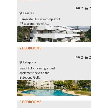
2
2
Casares
Camarate Hills is a complex of
47 apartments with...
2 BEDROOMS
2
2
Estepona
Beautiful, charming 2-bed
apartment next to the
Estepona Golf...
3 BEDROOMS