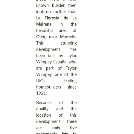
known builder, then
look no further than
La Floresta de La
Mairena
in the
beautiful area of
Ojén, near Marbella
.
This stunning
development has
been built by Taylor
Wimpey España, who
are part of Taylor
Wimpey, one of the
UK’s leading
homebuilders since
1921.
Because of the
quality and the
location of this
development there
are
only five