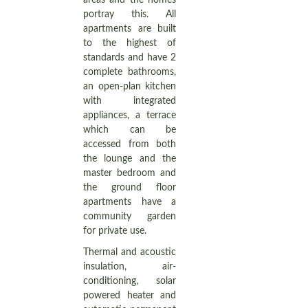
areas and the homes
portray this. All
apartments are built
to the highest of
standards and have 2
complete bathrooms,
an open-plan kitchen
with integrated
appliances, a terrace
which can be
accessed from both
the lounge and the
master bedroom and
the ground floor
apartments have a
community garden
for private use.
Thermal and acoustic
insulation, air-
conditioning, solar
powered heater and