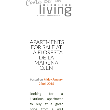
APARTMENTS
FOR SALE AT
LA FLORESTA
DE LA
MAIRENA
OJEN
Posted on
Friday January
22nd, 2016
Looking for a
luxurious apartment
to buy at a great
price, from a well