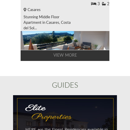
3
2
Casares
Stunning Middle Floor
Apartment in Casares, Costa
del Sol...
VIEW MORE
GUIDES