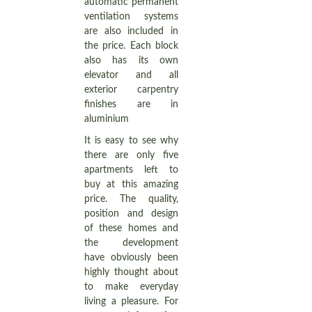
automatic permanent
ventilation systems
are also included in
the price. Each block
also has its own
elevator and all
exterior carpentry
finishes are in
aluminium
It is easy to see why
there are only five
apartments left to
buy at this amazing
price. The quality,
position and design
of these homes and
the development
have obviously been
highly thought about
to make everyday
living a pleasure. For