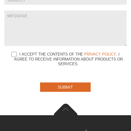
I ACCEPT THE CONTENTS OF THE
PRIVACY POLICY
, I
AGREE TO RECEIVE INFORMATION ABOUT PRODUCTS OR
SERVICES.
SUBMIT