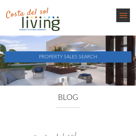
PROPERTY SALES SEARCH
BLOG