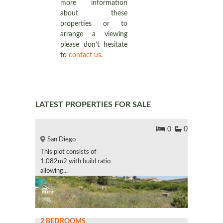
more information
about these
properties or to
arrange a viewing
please don’t hesitate
to
contact us
.
LATEST PROPERTIES FOR SALE
0
0
San Diego
This plot consists of
1,082m2 with build ratio
allowing...
2 BEDROOMS