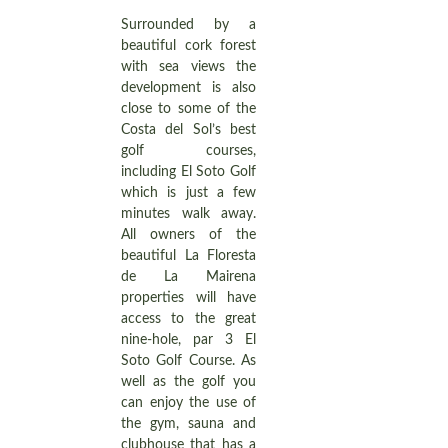
Surrounded by a
beautiful cork forest
with sea views the
development is also
close to some of the
Costa del Sol’s best
golf courses,
including El Soto Golf
which is just a few
minutes walk away.
All owners of the
beautiful La Floresta
de La Mairena
properties will have
access to the great
nine-hole, par 3 El
Soto Golf Course. As
well as the golf you
can enjoy the use of
the gym, sauna and
clubhouse that has a