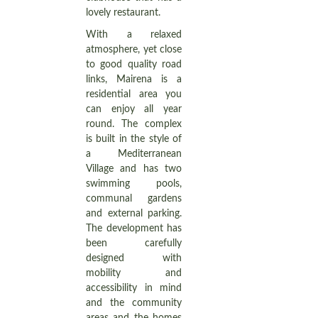
lovely restaurant.
With a relaxed
atmosphere, yet close
to good quality road
links, Mairena is a
residential area you
can enjoy all year
round. The complex
is built in the style of
a Mediterranean
Village and has two
swimming pools,
communal gardens
and external parking.
The development has
been carefully
designed with
mobility and
accessibility in mind
and the community