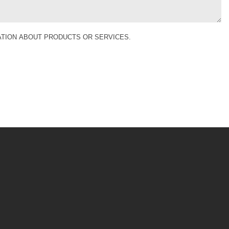
MATION ABOUT PRODUCTS OR SERVICES.