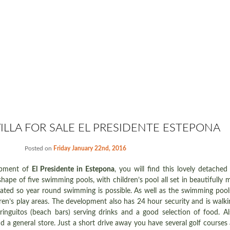
ILLA FOR SALE EL PRESIDENTE ESTEPONA
Posted on
Friday January 22nd, 2016
opment of
El Presidente in Estepona
, you will find this lovely detached 
ape of five swimming pools, with children’s pool all set in beautifully m
ted so year round swimming is possible. As well as the swimming pools
ren’s play areas. The development also has 24 hour security and is walki
ringuitos (beach bars) serving drinks and a good selection of food. Al
d a general store. Just a short drive away you have several golf courses