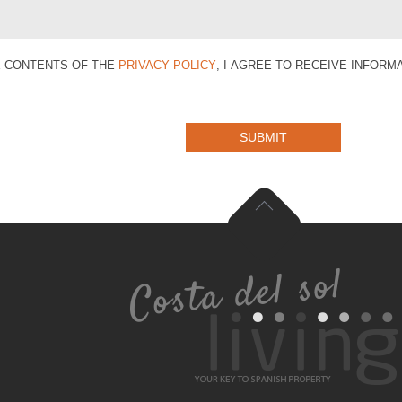
E CONTENTS OF THE
PRIVACY POLICY
, I AGREE TO RECEIVE INFOR
SUBMIT