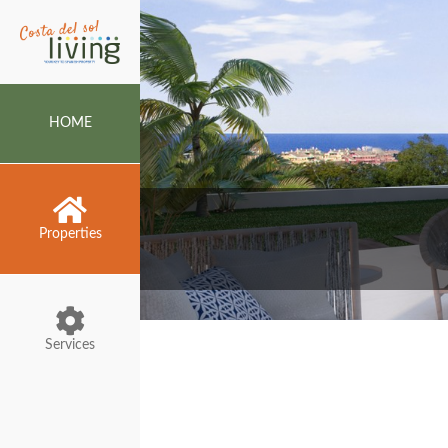
HOME
Properties
Services