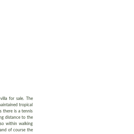
villa for sale. The
aintained tropical
 there is a tennis
ng distance to the
so within walking
 and of course the