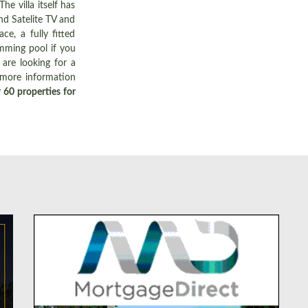
e villa itself has
nd Satelite TV and
e, a fully fitted
imming pool if you
are looking for a
 more information
 60 properties for