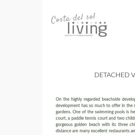
DETACHED V
On the highly regarded beachside devel
development has so much to offer in the sh
gardens. One of the swimming pools is hea
court, a paddle tennis court and two child
gorgeous golden beach with its three chi
distance are many excellent restaurants an