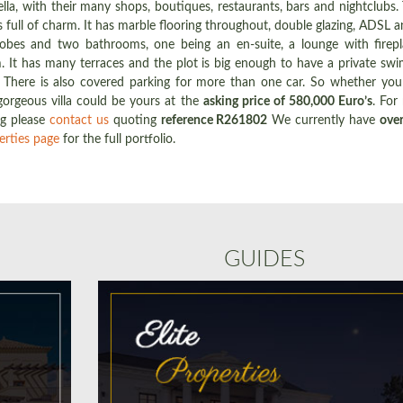
, with their many shops, boutiques, restaurants, bars and nightclubs. Th
full of charm. It has marble flooring throughout, double glazing, ADSL a
obes and two bathrooms, one being an en-suite, a lounge with fireplac
m. It has many terraces and the plot is big enough to have a private sw
There is also covered parking for more than one car. So whether you 
orgeous villa could be yours at the
asking price of 580,000 Euro’s
. For
ng please
contact us
quoting
reference R261802
We currently have
over
erties page
for the full portfolio.
GUIDES