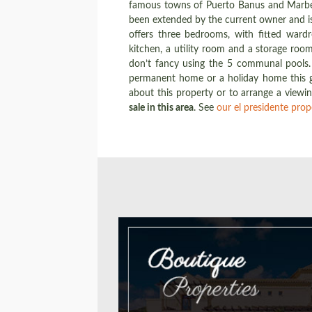
famous towns of Puerto Banus and Marbella
been extended by the current owner and is 
offers three bedrooms, with fitted wardr
kitchen, a utility room and a storage roo
don’t fancy using the 5 communal pools. 
permanent home or a holiday home this g
about this property or to arrange a viewi
sale in this area
. See
our el presidente prop