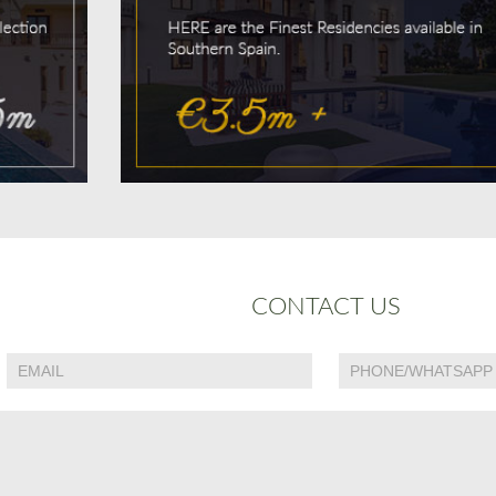
CONTACT US