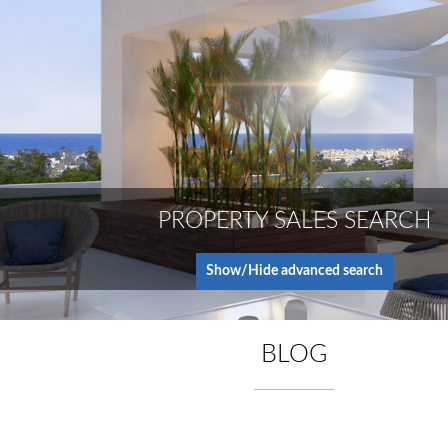
PROPERTY SALES SEARCH
Show/Hide advanced search
BLOG