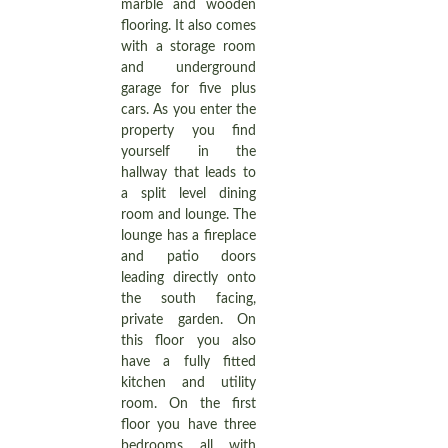
marble and wooden
flooring. It also comes
with a storage room
and underground
garage for five plus
cars. As you enter the
property you find
yourself in the
hallway that leads to
a split level dining
room and lounge. The
lounge has a fireplace
and patio doors
leading directly onto
the south facing,
private garden. On
this floor you also
have a fully fitted
kitchen and utility
room. On the first
floor you have three
bedrooms all with