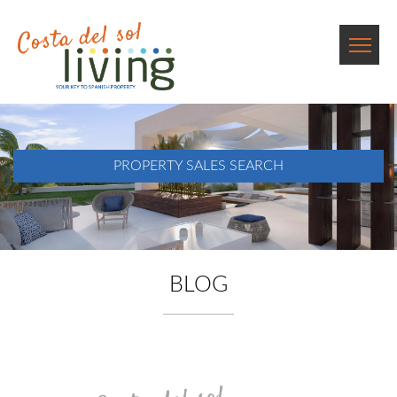
PROPERTY SALES SEARCH
BLOG