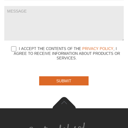
I ACCEPT THE CONTENTS OF THE
PRIVACY POLICY
, I
AGREE TO RECEIVE INFORMATION ABOUT PRODUCTS OR
SERVICES.
SUBMIT