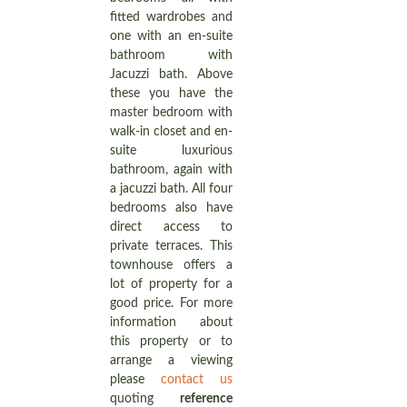
fitted wardrobes and
one with an en-suite
bathroom with
Jacuzzi bath. Above
these you have the
master bedroom with
walk-in closet and en-
suite luxurious
bathroom, again with
a jacuzzi bath. All four
bedrooms also have
direct access to
private terraces. This
townhouse offers a
lot of property for a
good price. For more
information about
this property or to
arrange a viewing
please
contact us
quoting
reference