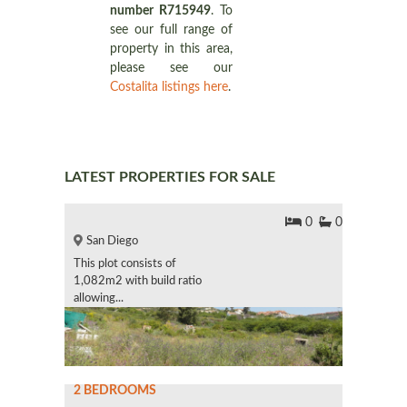
number R715949
. To
see our full range of
property in this area,
please see our
Costalita listings here
.
LATEST PROPERTIES FOR SALE
0
0
San Diego
This plot consists of
1,082m2 with build ratio
allowing...
2 BEDROOMS