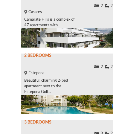
2
2
Casares
Camarate Hills is a complex of
47 apartments with...
2 BEDROOMS
2
2
Estepona
Beautiful, charming 2-bed
apartment next to the
Estepona Golf...
3 BEDROOMS
3
2