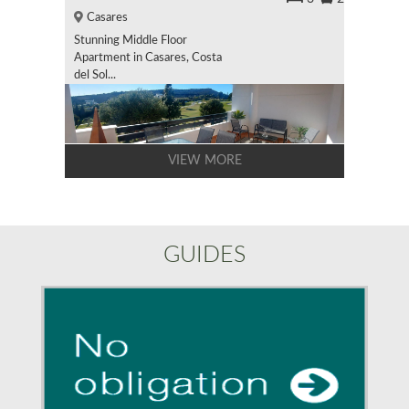
Casares
Stunning Middle Floor
Apartment in Casares, Costa
del Sol...
VIEW MORE
GUIDES