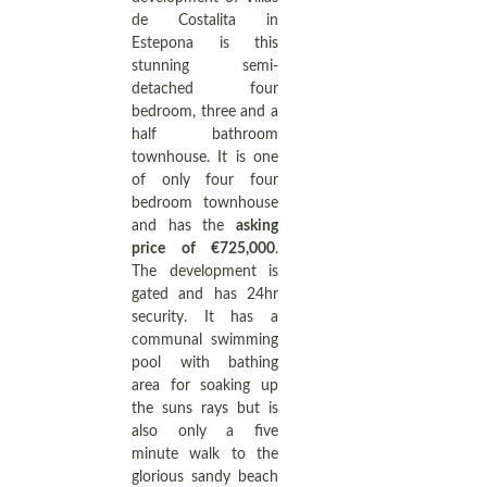
de Costalita in
Estepona is this
stunning semi-
detached four
bedroom, three and a
half bathroom
townhouse. It is one
of only four four
bedroom townhouse
and has the
asking
price of €725,000
.
The development is
gated and has 24hr
security. It has a
communal swimming
pool with bathing
area for soaking up
the suns rays but is
also only a five
minute walk to the
glorious sandy beach