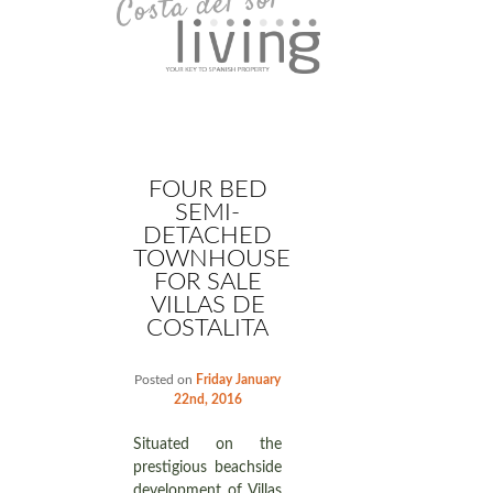
FOUR BED
SEMI-
DETACHED
TOWNHOUSE
FOR SALE
VILLAS DE
COSTALITA
Posted on
Friday January
22nd, 2016
Situated on the
prestigious beachside
development of Villas