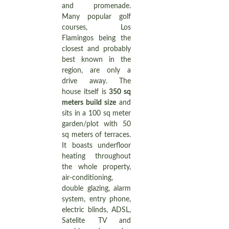
and promenade.
Many popular golf
courses, Los
Flamingos being the
closest and probably
best known in the
region, are only a
drive away. The
house itself is
350 sq
meters build size
and
sits in a 100 sq meter
garden/plot with 50
sq meters of terraces.
It boasts underfloor
heating throughout
the whole property,
air-conditioning,
double glazing, alarm
system, entry phone,
electric blinds, ADSL,
Satelite TV and