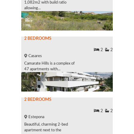
1,082m2 with build ratio
allowing...
2 BEDROOMS
2
2
Casares
Camarate Hills is a complex of
47 apartments with...
2 BEDROOMS
2
2
Estepona
Beautiful, charming 2-bed
apartment next to the