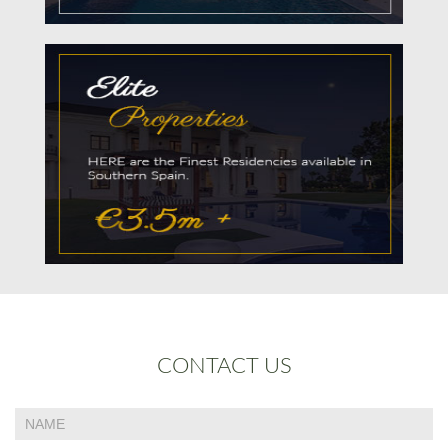
CONTACT US
If
Contact
you