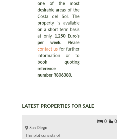
one of the most
desirable areas of the
Costa del Sol. The
property is available
on a short term basis
at only
1,250 Euro’s
per week
. Please
contact us
for further
information or to
book quoting
reference
number R806380
.
LATEST PROPERTIES FOR SALE
0
0
San Diego
This plot consists of