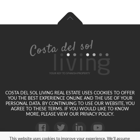
COSTA DEL SOL LIVING REAL ESTATE USES COOKIES TO OFFER
YOU THE BEST EXPERIENCE ONLINE AND THE USE OF YOUR
PERSONAL DATA. BY CONTINUING TO USE OUR WEBSITE, YOU
AGREE TO THESE TERMS. IF YOU WOULD LIKE TO KNOW
MORE, PLEASE VIEW OUR PRIVACY POLICY.
This website uses cookies to improve your experience. We’ll assume