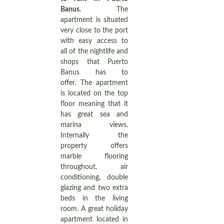
Banus
. The
apartment is situated
very close to the port
with easy access to
all of the nightlife and
shops that Puerto
Banus has to
offer. The apartment
is located on the top
floor meaning that it
has great sea and
marina views.
Internally the
property offers
marble flooring
throughout, air
conditioning, double
glazing and two extra
beds in the living
room. A great holiday
apartment located in