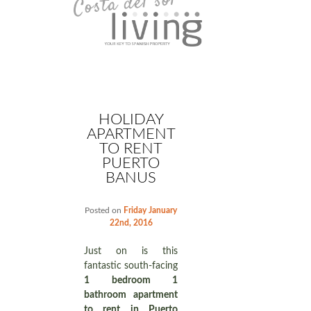
HOLIDAY
APARTMENT
TO RENT
PUERTO
BANUS
Posted on
Friday January
22nd, 2016
Just on is this
fantastic south-facing
1 bedroom 1
bathroom apartment
to rent in Puerto