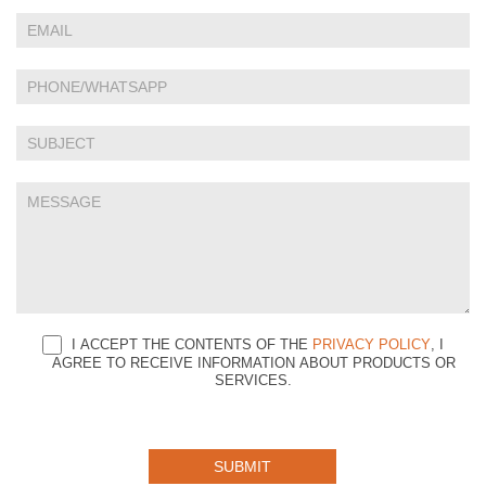
Us
are
human,
leave
this
field
blank.
I ACCEPT THE CONTENTS OF THE
PRIVACY POLICY
, I
AGREE TO RECEIVE INFORMATION ABOUT PRODUCTS OR
SERVICES.
SUBMIT