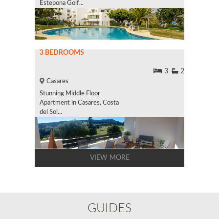
Estepona Golf...
3 BEDROOMS
3
2
Casares
Stunning Middle Floor
Apartment in Casares, Costa
del Sol...
VIEW MORE
GUIDES