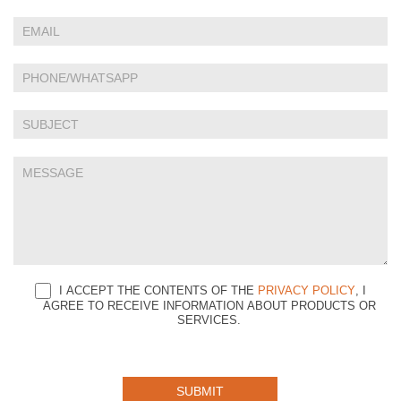
Us
are
human,
leave
this
field
blank.
I ACCEPT THE CONTENTS OF THE
PRIVACY POLICY
, I
AGREE TO RECEIVE INFORMATION ABOUT PRODUCTS OR
SERVICES.
SUBMIT