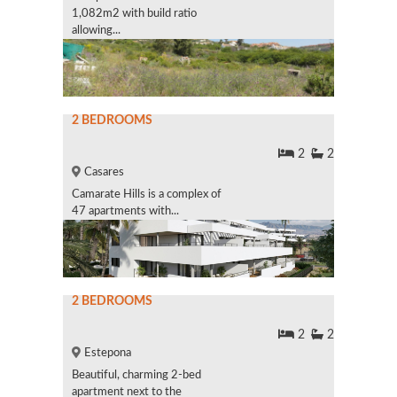
1,082m2 with build ratio
allowing...
2 BEDROOMS
2
2
Casares
Camarate Hills is a complex of
47 apartments with...
2 BEDROOMS
2
2
Estepona
Beautiful, charming 2-bed
apartment next to the