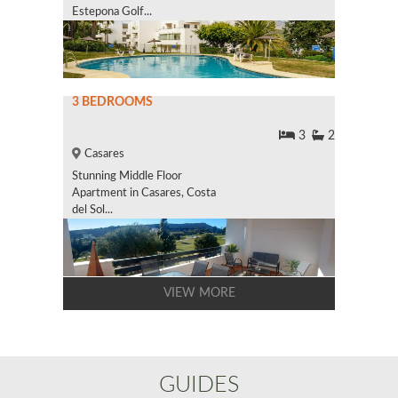
Estepona Golf...
3 BEDROOMS
3
2
Casares
Stunning Middle Floor
Apartment in Casares, Costa
del Sol...
VIEW MORE
GUIDES