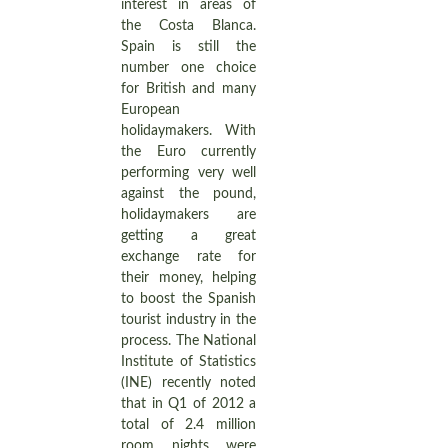
interest in areas of
the Costa Blanca.
Spain is still the
number one choice
for British and many
European
holidaymakers. With
the Euro currently
performing very well
against the pound,
holidaymakers are
getting a great
exchange rate for
their money, helping
to boost the Spanish
tourist industry in the
process. The National
Institute of Statistics
(INE) recently noted
that in Q1 of 2012 a
total of 2.4 million
room nights were