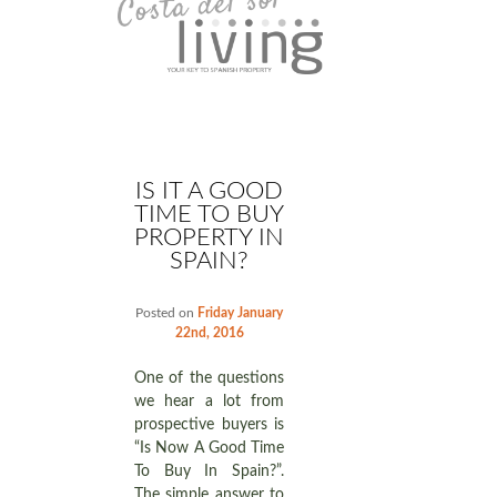
IS IT A GOOD
TIME TO BUY
PROPERTY IN
SPAIN?
Posted on
Friday January
22nd, 2016
One of the questions
we hear a lot from
prospective buyers is
“Is Now A Good Time
To Buy In Spain?”.
The simple answer to