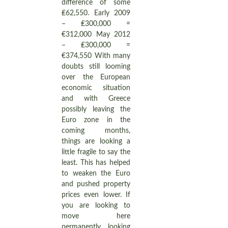
difference of some
₤62,550. Early 2009
– ₤300,000 =
€312,000 May 2012
– ₤300,000 =
€374,550 With many
doubts still looming
over the European
economic situation
and with Greece
possibly leaving the
Euro zone in the
coming months,
things are looking a
little fragile to say the
least. This has helped
to weaken the Euro
and pushed property
prices even lower. If
you are looking to
move here
permanently, looking