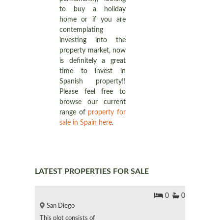
to buy a holiday
home or if you are
contemplating
investing into the
property market, now
is definitely a great
time to invest in
Spanish property!!
Please feel free to
browse our current
range of
property for
sale in Spain here
.
LATEST PROPERTIES FOR SALE
0
0
San Diego
This plot consists of