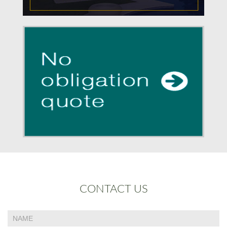
CONTACT US
If
Contact
you