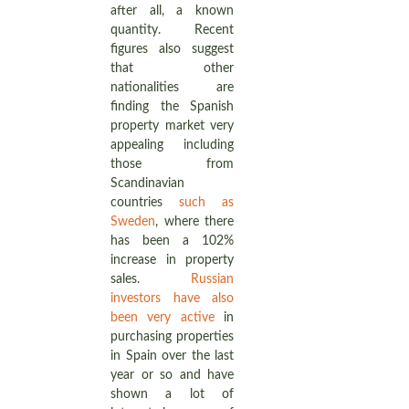
after all, a known
quantity. Recent
figures also suggest
that other
nationalities are
finding the Spanish
property market very
appealing including
those from
Scandinavian
countries
such as
Sweden
, where there
has been a 102%
increase in property
sales.
Russian
investors have also
been very active
in
purchasing properties
in Spain over the last
year or so and have
shown a lot of