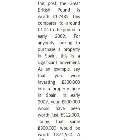
this post, the Great
British Pound is
worth €1.2485. This
compares to around
€1.04 to the pound in
early 2009. For
anybody looking to
purchase a property
in Spain, this is a
significant movement.
As an example, say
that you were
investing ₤300,000
into a property here
in Spain. In early
2009, your ₤300,000
would have been
worth just €312,000.
Today, that same
₤300,000 would be
worth €374,550. A