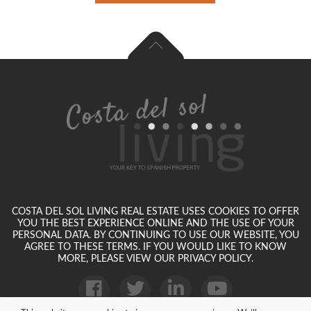
COSTA DEL SOL LIVING REAL ESTATE USES COOKIES TO OFFER
YOU THE BEST EXPERIENCE ONLINE AND THE USE OF YOUR
PERSONAL DATA. BY CONTINUING TO USE OUR WEBSITE, YOU
AGREE TO THESE TERMS. IF YOU WOULD LIKE TO KNOW
MORE, PLEASE VIEW OUR PRIVACY POLICY.