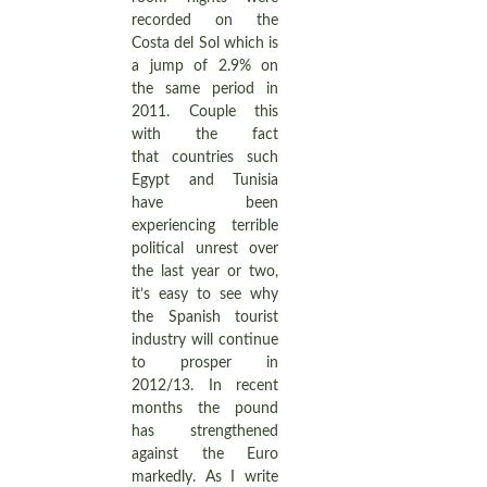
recorded on the
Costa del Sol which is
a jump of 2.9% on
the same period in
2011. Couple this
with the fact
that countries such
Egypt and Tunisia
have been
experiencing terrible
political unrest over
the last year or two,
it’s easy to see why
the Spanish tourist
industry will continue
to prosper in
2012/13. In recent
months the pound
has strengthened
against the Euro
markedly. As I write