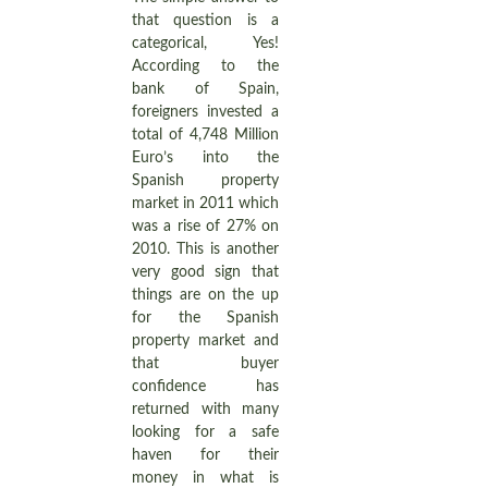
that question is a
categorical, Yes!
According to the
bank of Spain,
foreigners invested a
total of 4,748 Million
Euro’s into the
Spanish property
market in 2011 which
was a rise of 27% on
2010. This is another
very good sign that
things are on the up
for the Spanish
property market and
that buyer
confidence has
returned with many
looking for a safe
haven for their
money in what is