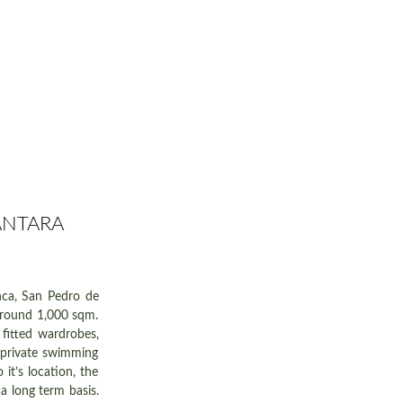
ANTARA
anca, San Pedro de
 around 1,000 sqm.
 fitted wardrobes,
y private swimming
it’s location, the
a long term basis.