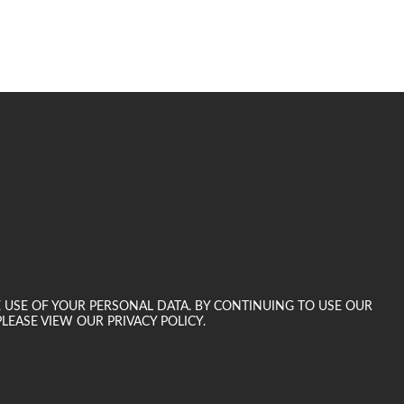
E USE OF YOUR PERSONAL DATA. BY CONTINUING TO USE OUR
LEASE VIEW OUR PRIVACY POLICY.