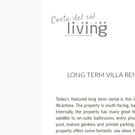
LONG TERM VILLA RE
Today’s featured long term rental is this
Alcántara. The property is south-facing, h
Internally, the property has many great f
satellite tv, en-suite bathrooms, entry p
pool, mature gardens and private parking. 
property offers some fantastic sea views f