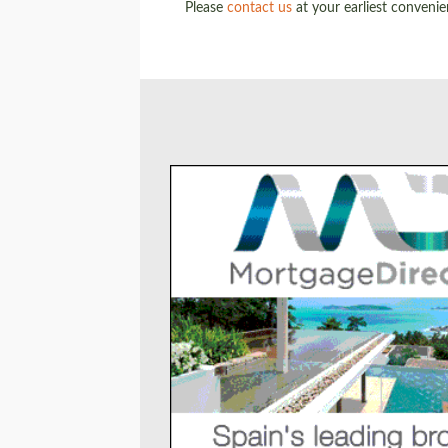
Please
contact us
at your earliest conveni