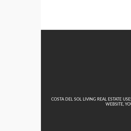
COSTA DEL SOL LIVING REAL ESTATE U
WEBSITE, YO