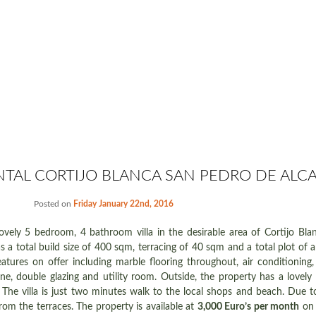
NTAL CORTIJO BLANCA SAN PEDRO DE ALC
Posted on
Friday January 22nd, 2016
 lovely 5 bedroom, 4 bathroom villa in the desirable area of Cortijo Bl
as a total build size of 400 sqm, terracing of 40 sqm and a total plot of
eatures on offer including marble flooring throughout, air conditioning,
hone, double glazing and utility room. Outside, the property has a lovel
The villa is just two minutes walk to the local shops and beach. Due to 
rom the terraces. The property is available at
3,000 Euro’s per month
on 