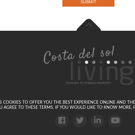
SUBMIT
SES COOKIES TO OFFER YOU THE BEST EXPERIENCE ONLINE AND TH
U AGREE TO THESE TERMS. IF YOU WOULD LIKE TO KNOW MORE, P