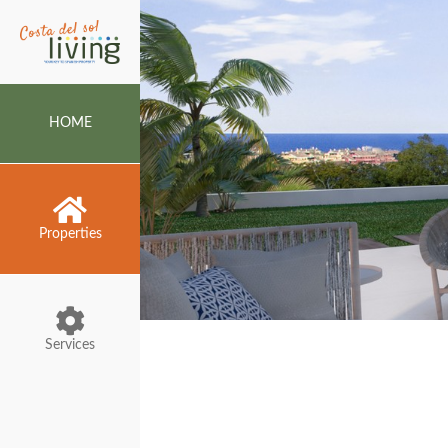
HOME
Properties
Services