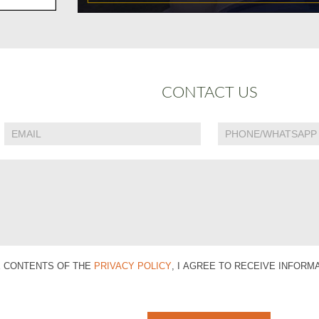
CONTACT US
E CONTENTS OF THE
PRIVACY POLICY
, I AGREE TO RECEIVE INFOR