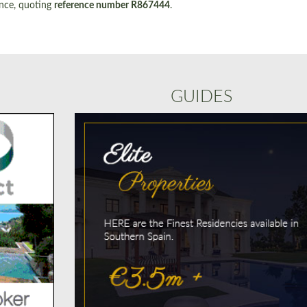
ence, quoting
reference number R867444
.
GUIDES