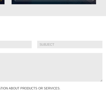
MATION ABOUT PRODUCTS OR SERVICES.