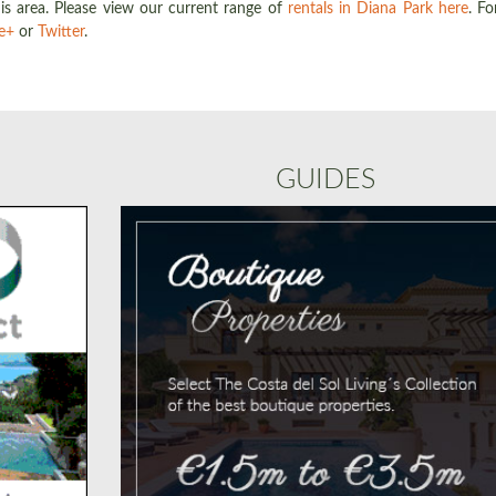
is area. Please view our current range of
rentals in Diana Park here
. Fo
e+
or
Twitter
.
GUIDES