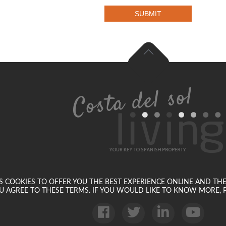
SUBMIT
SES COOKIES TO OFFER YOU THE BEST EXPERIENCE ONLINE AND TH
U AGREE TO THESE TERMS. IF YOU WOULD LIKE TO KNOW MORE, P