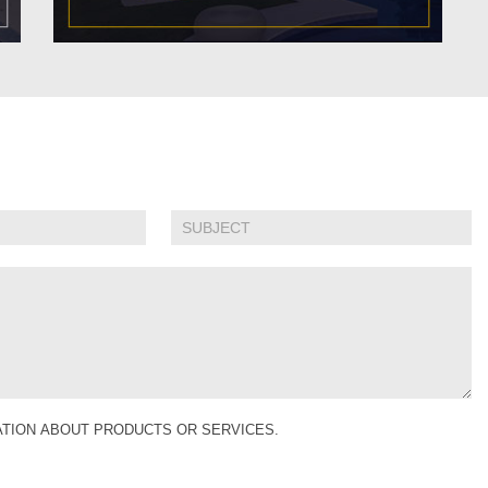
MATION ABOUT PRODUCTS OR SERVICES.