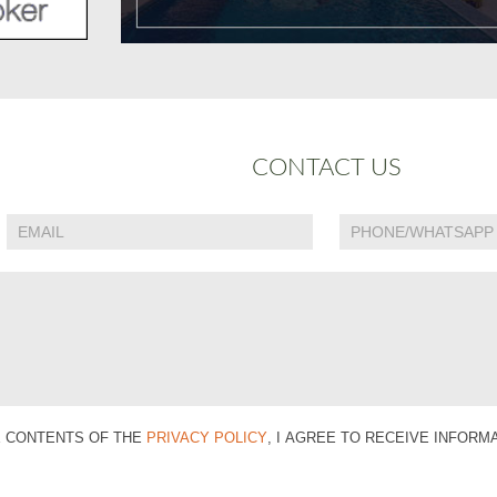
CONTACT US
E CONTENTS OF THE
PRIVACY POLICY
, I AGREE TO RECEIVE INFOR