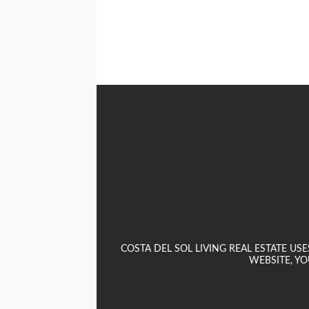
COSTA DEL SOL LIVING REAL ESTATE U
WEBSITE, YO