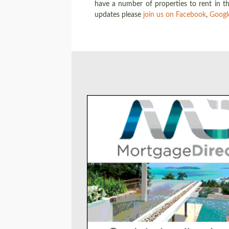
have a number of properties to rent in th
updates please
join us on Facebook
,
Googl