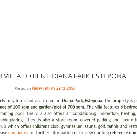
 VILLA TO RENT DIANA PARK ESTEPONA
Posted on
Friday January 22nd, 2016
ly fully furnished villa to rent in
Diana Park, Estepona
. The property is p
race of 100 sqm and garden/plot of 700 sqm
. The villa features
6 bedroo
mming pool. The villa also offers air conditioning, underfloor heating, sa
ble glazing. There is also a store room, covered parking and luxury fi
lub which offers childrens club, gymnasium, sauna, golf, tennis and restau
lease
contact us
for further information or to view quoting
reference nu