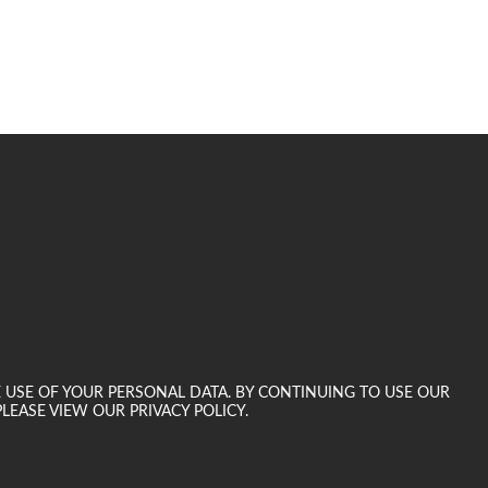
E USE OF YOUR PERSONAL DATA. BY CONTINUING TO USE OUR
LEASE VIEW OUR PRIVACY POLICY.