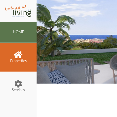
HOME
Properties
Services