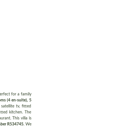
erfect for a family
ms (4 en-suite), 5
tellite tv, fitted
tted kitchen. The
rant. This villa is
mber R534745
. We