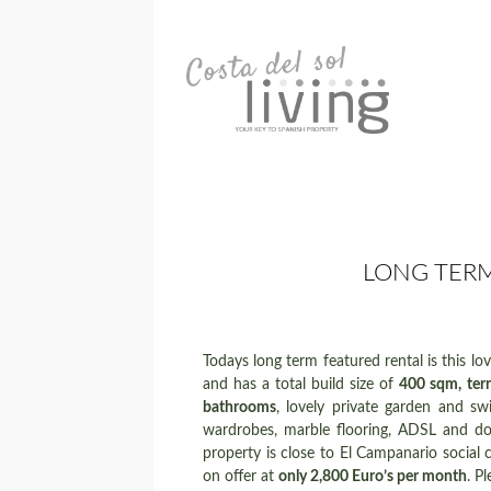
LONG TERM
Todays long term featured rental is this love
and has a total build size of
400 sqm, ter
bathrooms
, lovely private garden and swi
wardrobes, marble flooring, ADSL and dou
property is close to El Campanario social c
on offer at
only 2,800 Euro’s per month
. P