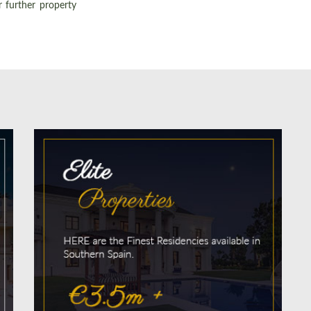
r further property