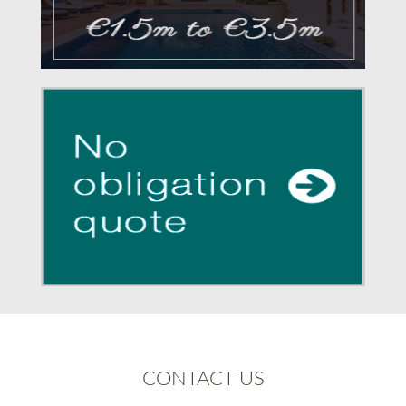
CONTACT US