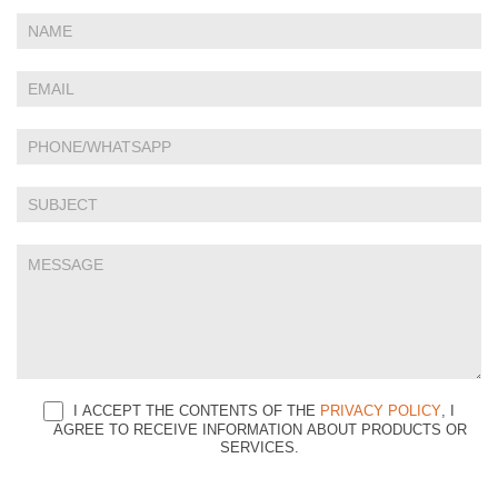
If
Contact
you
Us
are
human,
leave
this
field
blank.
I ACCEPT THE CONTENTS OF THE
PRIVACY POLICY
, I
AGREE TO RECEIVE INFORMATION ABOUT PRODUCTS OR
SERVICES.