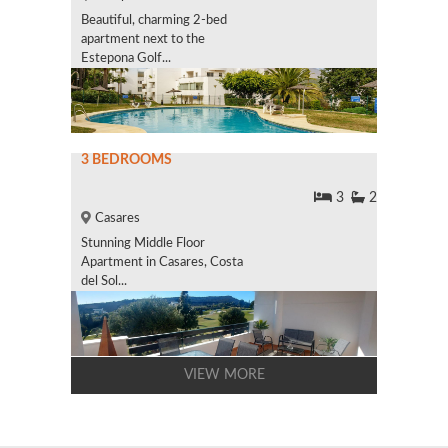
Beautiful, charming 2-bed
apartment next to the
Estepona Golf...
3 BEDROOMS
3
2
Casares
Stunning Middle Floor
Apartment in Casares, Costa
del Sol...
VIEW MORE