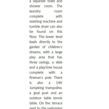
a separate toilet and
shower room. The
laundry room
complete with
washing machine and
tumble dryer can also
be found on this
floor. The lower level
leads directly to the
garden of children’s
dreams, with a large
play area that has
three swings, a slide
and a play/tree house
complete with a
fireman’s pole. There
is also a 14ft
Jumpking trampoline,
a goal post and an
outdoor table tennis
table. On the terrace
next to the swimming