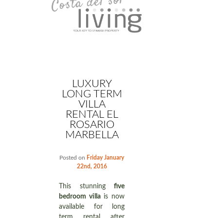
LUXURY
LONG TERM
VILLA
RENTAL EL
ROSARIO
MARBELLA
Posted on
Friday January
22nd, 2016
This stunning
five
bedroom villa
is now
available for long
term rental after