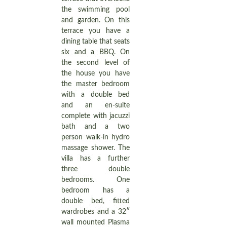
the swimming pool
and garden. On this
terrace you have a
dining table that seats
six and a BBQ. On
the second level of
the house you have
the master bedroom
with a double bed
and an en-suite
complete with jacuzzi
bath and a two
person walk-in hydro
massage shower. The
villa has a further
three double
bedrooms. One
bedroom has a
double bed, fitted
wardrobes and a 32″
wall mounted Plasma