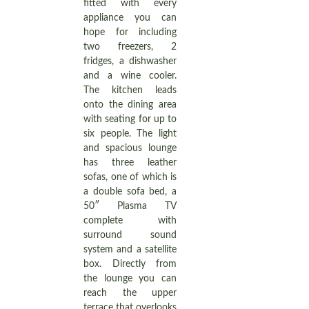
fitted with every
appliance you can
hope for including
two freezers, 2
fridges, a dishwasher
and a wine cooler.
The kitchen leads
onto the dining area
with seating for up to
six people. The light
and spacious lounge
has three leather
sofas, one of which is
a double sofa bed, a
50″ Plasma TV
complete with
surround sound
system and a satellite
box. Directly from
the lounge you can
reach the upper
terrace that overlooks