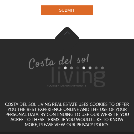
SUBMIT
COSTA DEL SOL LIVING REAL ESTATE USES COOKIES TO OFFER
YOU THE BEST EXPERIENCE ONLINE AND THE USE OF YOUR
PERSONAL DATA. BY CONTINUING TO USE OUR WEBSITE, YOU
AGREE TO THESE TERMS. IF YOU WOULD LIKE TO KNOW
MORE, PLEASE VIEW OUR PRIVACY POLICY.