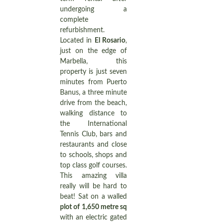
undergoing a
complete
refurbishment.
Located in
El Rosario
,
just on the edge of
Marbella, this
property is just seven
minutes from Puerto
Banus, a three minute
drive from the beach,
walking distance to
the International
Tennis Club, bars and
restaurants and close
to schools, shops and
top class golf courses.
This amazing villa
really will be hard to
beat! Sat on a walled
plot of 1,650 metre sq
with an electric gated