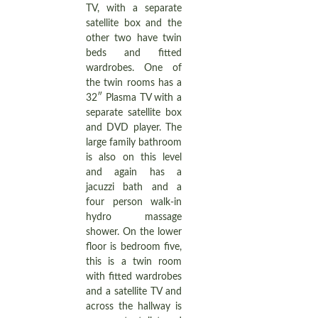
TV, with a separate
satellite box and the
other two have twin
beds and fitted
wardrobes. One of
the twin rooms has a
32″ Plasma TV with a
separate satellite box
and DVD player. The
large family bathroom
is also on this level
and again has a
jacuzzi bath and a
four person walk-in
hydro massage
shower. On the lower
floor is bedroom five,
this is a twin room
with fitted wardrobes
and a satellite TV and
across the hallway is