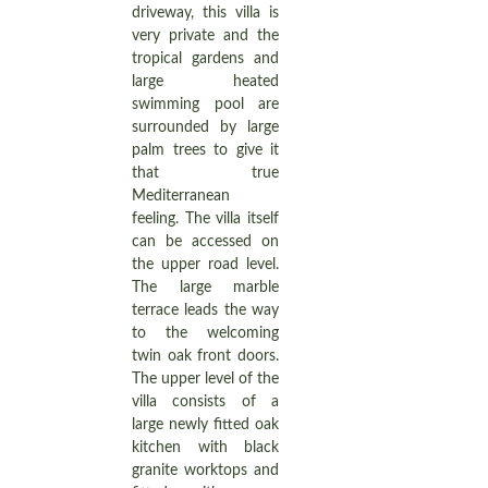
driveway, this villa is
very private and the
tropical gardens and
large heated
swimming pool are
surrounded by large
palm trees to give it
that true
Mediterranean
feeling. The villa itself
can be accessed on
the upper road level.
The large marble
terrace leads the way
to the welcoming
twin oak front doors.
The upper level of the
villa consists of a
large newly fitted oak
kitchen with black
granite worktops and