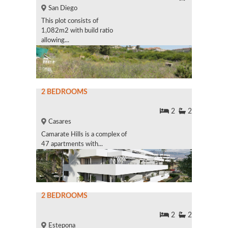
San Diego
This plot consists of
1,082m2 with build ratio
allowing...
2 BEDROOMS
2
2
Casares
Camarate Hills is a complex of
47 apartments with...
2 BEDROOMS
2
2
Estepona