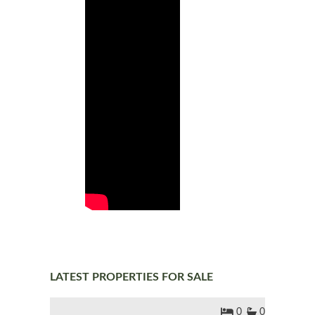
LATEST PROPERTIES FOR SALE
0
0