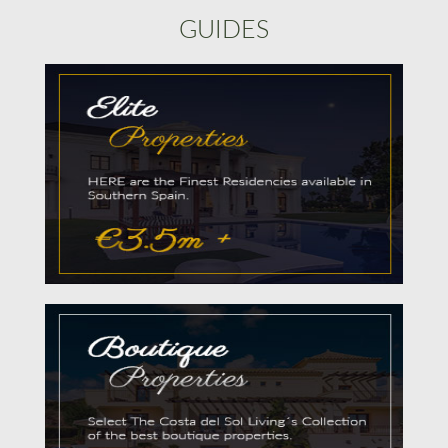
GUIDES