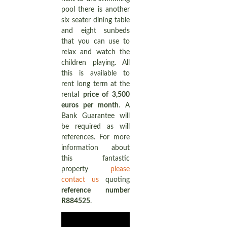
pool there is another
six seater dining table
and eight sunbeds
that you can use to
relax and watch the
children playing. All
this is available to
rent long term at the
rental
price of 3,500
euros per month
. A
Bank Guarantee will
be required as will
references. For more
information about
this fantastic
property
please
contact us
quoting
reference number
R884525
.