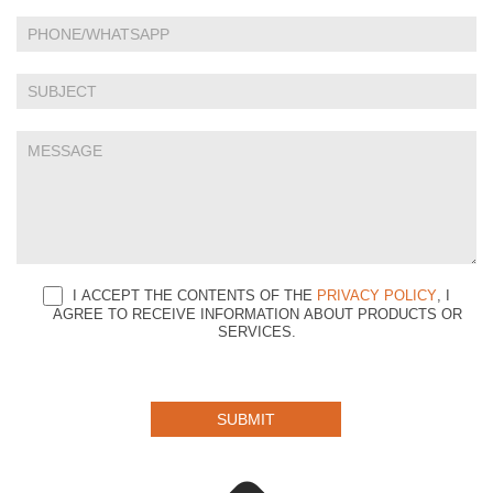
leave
this
field
blank.
I ACCEPT THE CONTENTS OF THE
PRIVACY POLICY
, I
AGREE TO RECEIVE INFORMATION ABOUT PRODUCTS OR
SERVICES.
SUBMIT