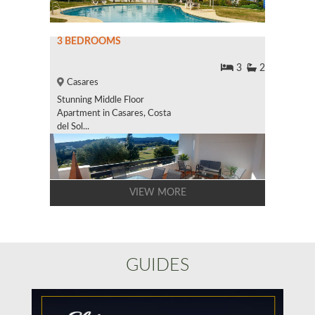
3 BEDROOMS
3
2
Casares
Stunning Middle Floor
Apartment in Casares, Costa
del Sol...
VIEW MORE
GUIDES