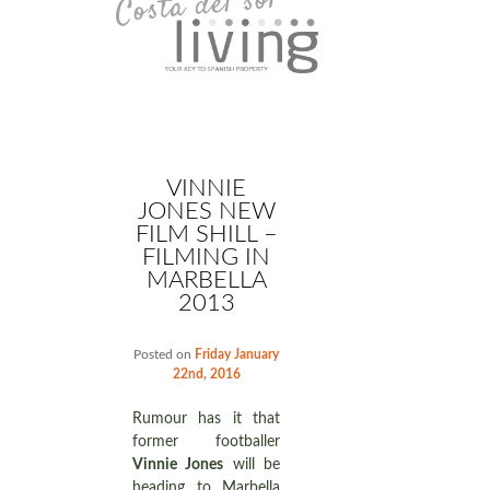
VINNIE
JONES NEW
FILM SHILL –
FILMING IN
MARBELLA
2013
Posted on
Friday January
22nd, 2016
Rumour has it that
former footballer
Vinnie Jones
will be
heading to Marbella