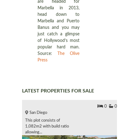
are headed for
Marbella in 2013,
head down to
Marbella and Puerto
Banus and you may
just catch a glimpse
of Hollywood’s most
popular hard man.
Source:
The Olive
Press
LATEST PROPERTIES FOR SALE
0
0
San Diego
This plot consists of
1,082m2 with build ratio
allowing...