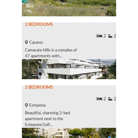
2 BEDROOMS
2
2
Casares
Camarate Hills is a complex of
47 apartments with...
2 BEDROOMS
2
2
Estepona
Beautiful, charming 2-bed
apartment next to the
Estepona Golf...