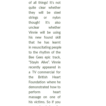
of all things! It’s not
quite clear whether
they will be steel
strings or nylon
though! It’s also
unclear whether
Vinnie will be using
his new found skill
that he has learnt
in resuscitating people
to the rhythm of the
Bee Gees epic track,
“Stayin Alive”. Vinnie
recently appeared in
a TV commercial for
the British Heart
Foundation where he
demonstrated how to
perform heart
massage on one of
his victims. So if you