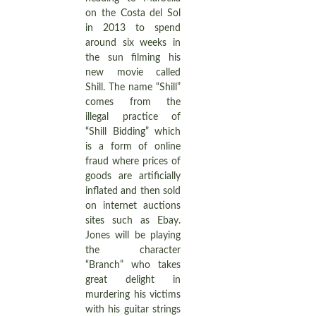
on the Costa del Sol
in 2013 to spend
around six weeks in
the sun filming his
new movie called
Shill. The name “Shill”
comes from the
illegal practice of
“Shill Bidding” which
is a form of online
fraud where prices of
goods are artificially
inflated and then sold
on internet auctions
sites such as Ebay.
Jones will be playing
the character
“Branch” who takes
great delight in
murdering his victims
with his guitar strings