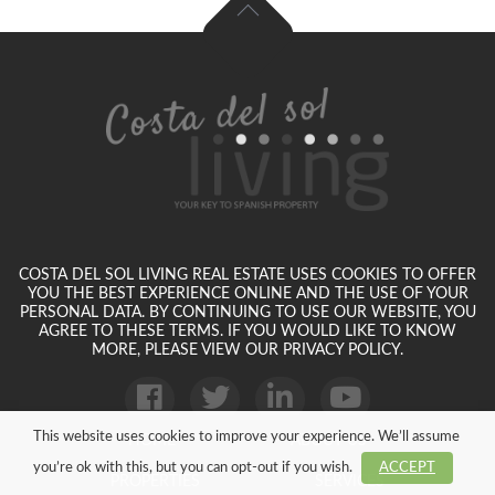
COSTA DEL SOL LIVING REAL ESTATE USES COOKIES TO OFFER
YOU THE BEST EXPERIENCE ONLINE AND THE USE OF YOUR
PERSONAL DATA. BY CONTINUING TO USE OUR WEBSITE, YOU
AGREE TO THESE TERMS. IF YOU WOULD LIKE TO KNOW
MORE, PLEASE VIEW OUR PRIVACY POLICY.
This website uses cookies to improve your experience. We’ll assume
HOME
ABOUT US
you’re ok with this, but you can opt-out if you wish.
ACCEPT
PROPERTIES
SERVICES