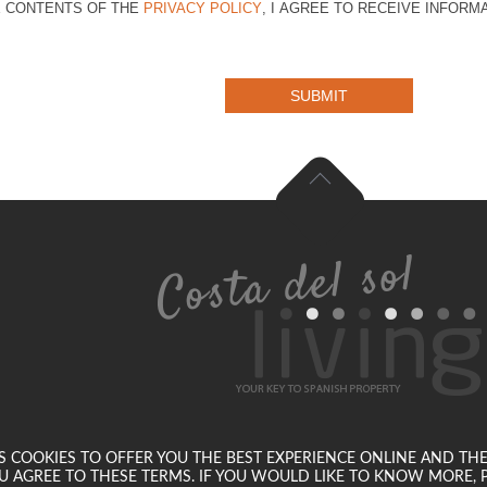
E CONTENTS OF THE
PRIVACY POLICY
, I AGREE TO RECEIVE INFOR
SUBMIT
SES COOKIES TO OFFER YOU THE BEST EXPERIENCE ONLINE AND TH
U AGREE TO THESE TERMS. IF YOU WOULD LIKE TO KNOW MORE, P