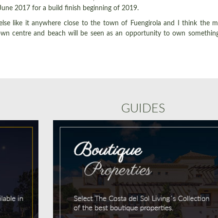
une 2017 for a build finish beginning of 2019.
else like it anywhere close to the town of Fuengirola and I think the 
 town centre and beach will be seen as an opportunity to own somethin
GUIDES