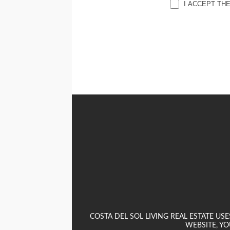
I ACCEPT TH
COSTA DEL SOL LIVING REAL ESTATE U
WEBSITE, YO