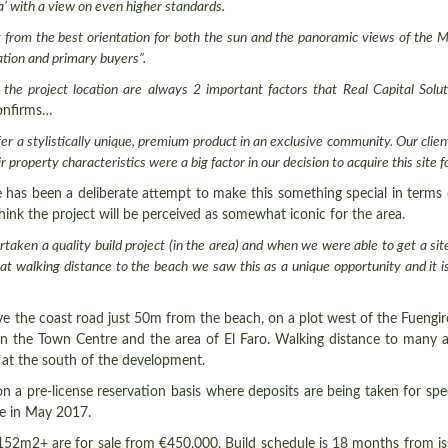
a’ with a view on even higher standards.
fit from the best orientation for both the sun and the panoramic views of the
ation and primary buyers
”.
the project location are always 2 important factors that Real Capital Solu
confirms…
fer a stylistically unique, premium product in an exclusive community. Our cli
 property characteristics were a big factor in our decision to acquire this site f
ere has been a deliberate attempt to make this something special in terms 
hink the project will be perceived as somewhat iconic for the area.
taken a quality build project (in the area) and when we were able to get a sit
ts at walking distance to the beach we saw this as a unique opportunity and it
ove the coast road just 50m from the beach, on a plot west of the Fuengiro
en the Town Centre and the area of El Faro. Walking distance to many 
 at the south of the development.
n a pre-license reservation basis where deposits are being taken for spec
ase in May 2017.
 152m2+ are for sale from €450,000. Build schedule is 18 months from is