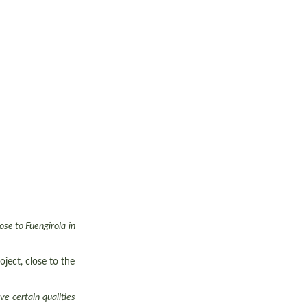
ose to Fuengirola in
ject, close to the
e certain qualities