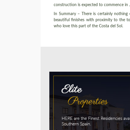
construction is expected to commence in J
In Summary – There is certainly nothing 
beautiful finishes with proximity to the
who love this part of the Costa del Sol.