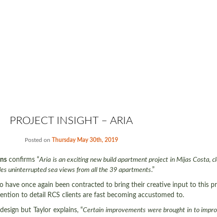
PROJECT INSIGHT – ARIA
Posted on
Thursday May 30th, 2019
ons
confirms “
Aria is an exciting new build apartment project in Mijas Costa, cl
ides uninterrupted sea views from all the 39 apartments
.”
 have once again been contracted to bring their creative input to this pro
attention to detail RCS clients are fast becoming accustomed to.
 design but Taylor explains, “
Certain improvements were brought in to improv