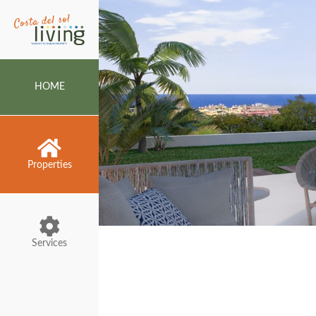
HOME
Properties
Services