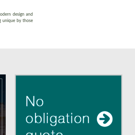
modern design and
g unique by those