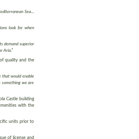
 Mediterranean Sea…
tions look for when
ents demand superior
or Aria
.”
of quality and the
e that would enable
 is something we are
la Castle building
amenities with the
ific units prior to
sue of license and