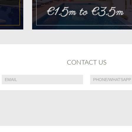
CONTACT US