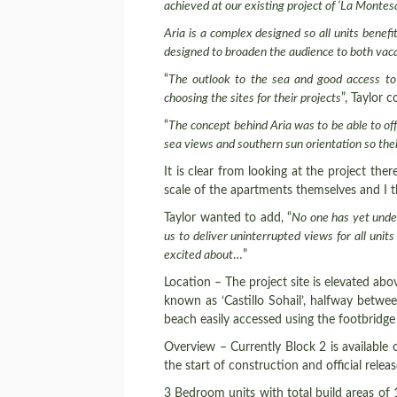
achieved at our existing project of ‘La Montes
Aria is a complex designed so all units bene
designed
to broaden the audience to both vac
“
The outlook to the sea and good access to 
choosing the sites for their projects
”, Taylor 
“
The concept behind Aria was to be able to of
sea views and southern sun orientation so their
It is clear from looking at the project th
scale of the apartments themselves and I t
Taylor wanted to add, “
No one has yet under
us to deliver uninterrupted views for all uni
excited about
…”
Location – The project site is elevated ab
known as ‘Castillo Sohail’, halfway betwe
beach easily accessed using the footbridge
Overview – Currently Block 2 is available o
the start of construction and official rele
3 Bedroom units with total build areas of