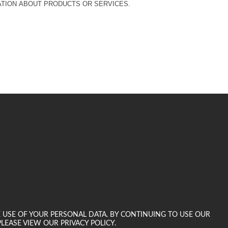
MATION ABOUT PRODUCTS OR SERVICES.
E USE OF YOUR PERSONAL DATA. BY CONTINUING TO USE OUR
LEASE VIEW OUR PRIVACY POLICY.