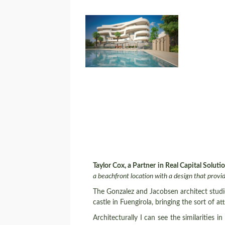
Taylor Cox, a Partner in Real Capital Soluti
a beachfront location with a design that prov
The Gonzalez and Jacobsen architect studio
castle in Fuengirola, bringing the sort of 
Architecturally I can see the similarities in