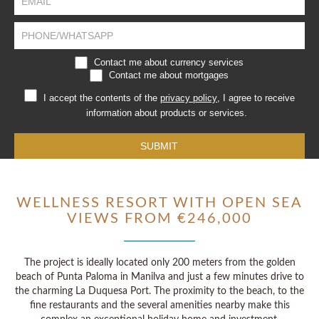
human,
leave
this
field
blank.
Contact me about currency services
Contact me about mortgages
I accept the contents of the
privacy policy
, I agree to receive
information about products or services.
SUBMIT
WELLNESS RESORT WITH OPEN SEA
VIEWS FROM €246,000
The project is ideally located only 200 meters from the golden
beach of Punta Paloma in Manilva and just a few minutes drive to
the charming La Duquesa Port. The proximity to the beach, to the
fine restaurants and the several amenities nearby make this