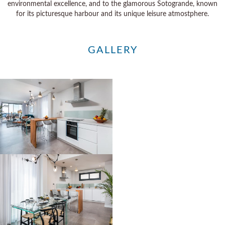
environmental excellence, and to the glamorous Sotogrande, known
for its picturesque harbour and its unique leisure atmostphere.
GALLERY