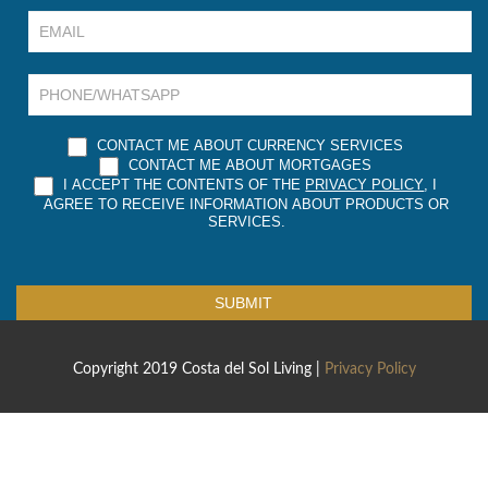
are
human,
leave
this
field
blank.
CONTACT ME ABOUT CURRENCY SERVICES
CONTACT ME ABOUT MORTGAGES
I ACCEPT THE CONTENTS OF THE
PRIVACY POLICY
, I
AGREE TO RECEIVE INFORMATION ABOUT PRODUCTS OR
SERVICES.
SUBMIT
Copyright 2019 Costa del Sol Living |
Privacy Policy