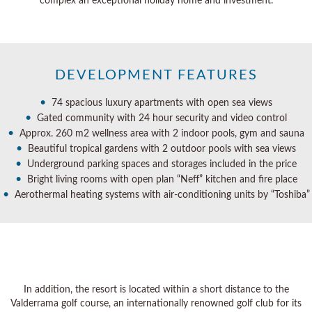
complex an exceptional holiday home and investment.
DEVELOPMENT FEATURES
•
74 spacious luxury apartments with open sea views
•
Gated community with 24 hour security and video control
•
Approx. 260 m2 wellness area with 2 indoor pools, gym and sauna
•
Beautiful tropical gardens with 2 outdoor pools with sea views
•
Underground parking spaces and storages included in the price
•
Bright living rooms with open plan “Neff” kitchen and fire place
•
Aerothermal heating systems with air-conditioning units by “Toshiba”
In addition, the resort is located within a short distance to the
Valderrama golf course, an internationally renowned golf club for its