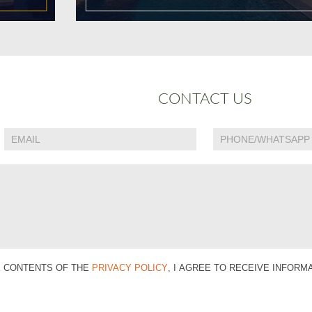
CONTACT US
E CONTENTS OF THE
PRIVACY POLICY
, I AGREE TO RECEIVE INFOR