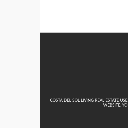
COSTA DEL SOL LIVING REAL ESTATE U
WEBSITE, YO