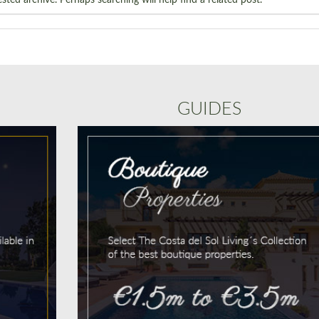
GUIDES