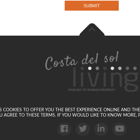
SUBMIT
SES COOKIES TO OFFER YOU THE BEST EXPERIENCE ONLINE AND TH
U AGREE TO THESE TERMS. IF YOU WOULD LIKE TO KNOW MORE, P