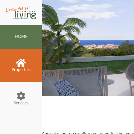
HOME
Properties
Services
Apologies, but no results were found for the reques