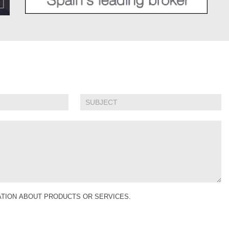
MATION ABOUT PRODUCTS OR SERVICES.