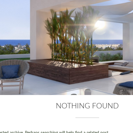
NOTHING FOUND
ted archive. Perhaps searching will help find a related post.