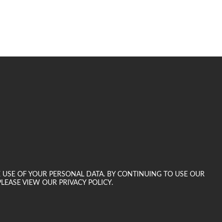
E USE OF YOUR PERSONAL DATA. BY CONTINUING TO USE OUR
LEASE VIEW OUR PRIVACY POLICY.