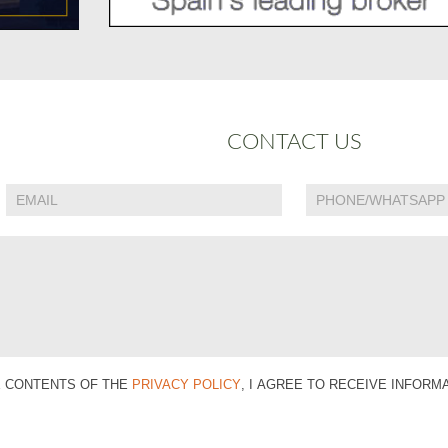
CONTACT US
E CONTENTS OF THE
PRIVACY POLICY
, I AGREE TO RECEIVE INFOR