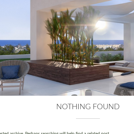
NOTHING FOUND
ted archive. Perhaps searching will help find a related post.