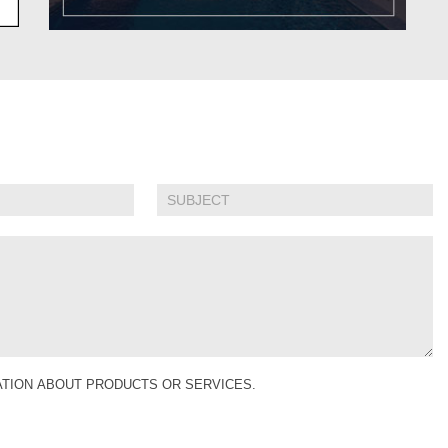
MATION ABOUT PRODUCTS OR SERVICES.