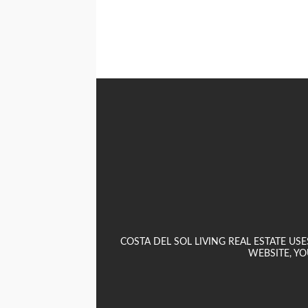
COSTA DEL SOL LIVING REAL ESTATE U
WEBSITE, YO