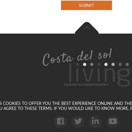
SUBMIT
SES COOKIES TO OFFER YOU THE BEST EXPERIENCE ONLINE AND TH
U AGREE TO THESE TERMS. IF YOU WOULD LIKE TO KNOW MORE, P