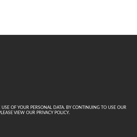
E USE OF YOUR PERSONAL DATA. BY CONTINUING TO USE OUR
LEASE VIEW OUR PRIVACY POLICY.