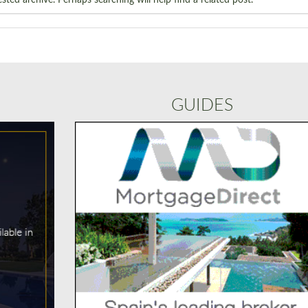
GUIDES