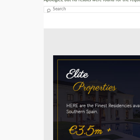
Search