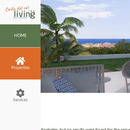
HOME
Properties
Services
Apologies, but no results were found for the reques