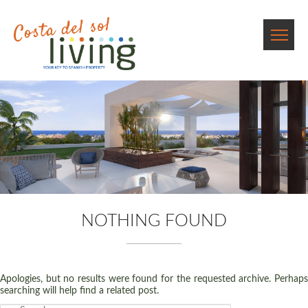
NOTHING FOUND
Apologies, but no results were found for the requested archive. Perhaps
searching will help find a related post.