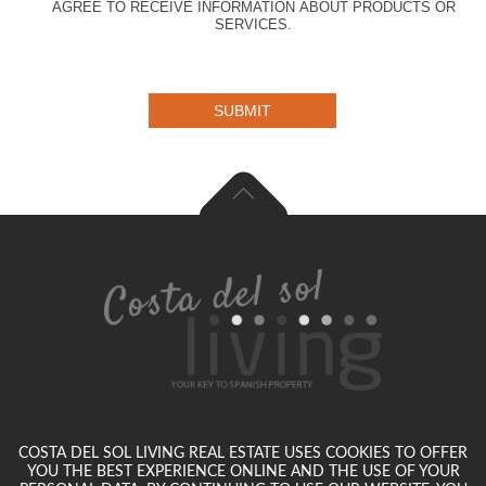
AGREE TO RECEIVE INFORMATION ABOUT PRODUCTS OR
SERVICES.
SUBMIT
COSTA DEL SOL LIVING REAL ESTATE USES COOKIES TO OFFER
YOU THE BEST EXPERIENCE ONLINE AND THE USE OF YOUR