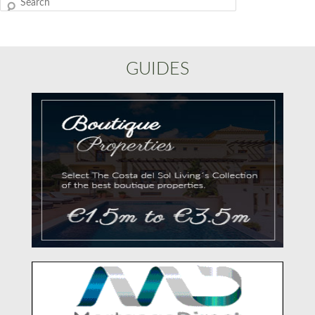
Search
GUIDES