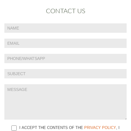
CONTACT US
If
Contact
you
Us
are
human,
leave
this
field
blank.
I ACCEPT THE CONTENTS OF THE
PRIVACY POLICY
, I