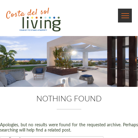
NOTHING FOUND
Apologies, but no results were found for the requested archive. Perhaps
searching will help find a related post.