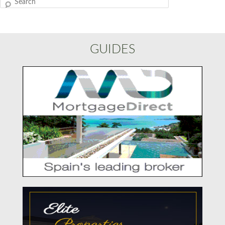
Search
GUIDES