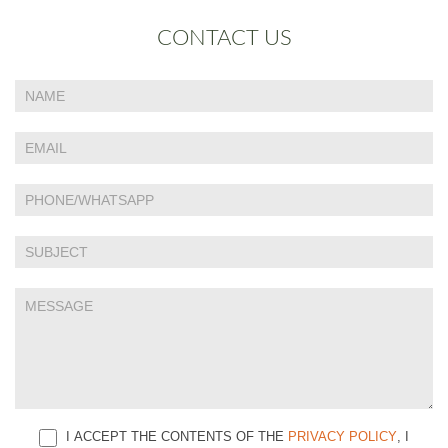
CONTACT US
If
Contact
you
Us
are
human,
leave
this
field
blank.
I ACCEPT THE CONTENTS OF THE
PRIVACY POLICY
, I