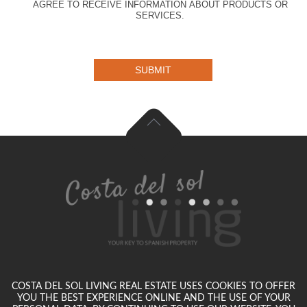
AGREE TO RECEIVE INFORMATION ABOUT PRODUCTS OR
SERVICES.
SUBMIT
COSTA DEL SOL LIVING REAL ESTATE USES COOKIES TO OFFER
YOU THE BEST EXPERIENCE ONLINE AND THE USE OF YOUR