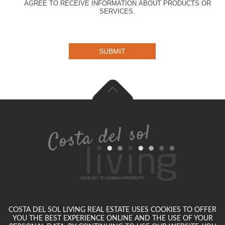
AGREE TO RECEIVE INFORMATION ABOUT PRODUCTS OR
SERVICES.
SUBMIT
COSTA DEL SOL LIVING REAL ESTATE USES COOKIES TO OFFER
YOU THE BEST EXPERIENCE ONLINE AND THE USE OF YOUR