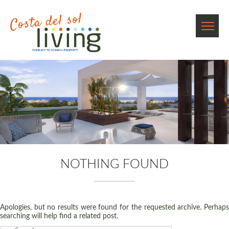
NOTHING FOUND
Apologies, but no results were found for the requested archive. Perhaps
searching will help find a related post.