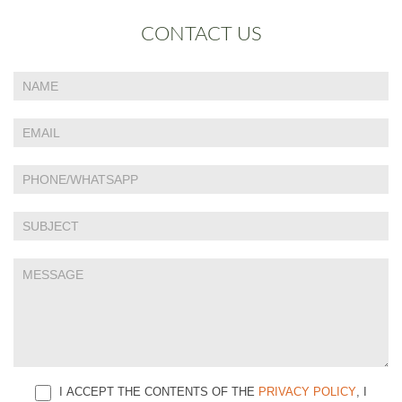
CONTACT US
If
Contact
you
Us
are
human,
leave
this
field
blank.
I ACCEPT THE CONTENTS OF THE
PRIVACY POLICY
, I