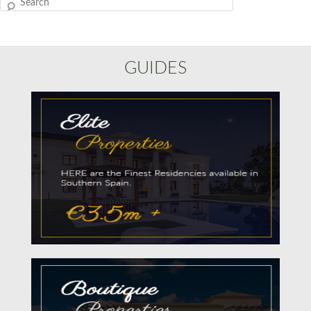
Search
GUIDES