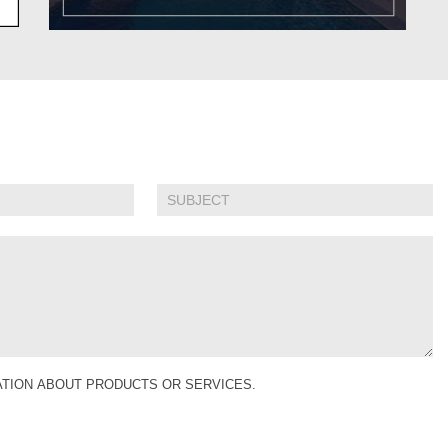
MATION ABOUT PRODUCTS OR SERVICES.