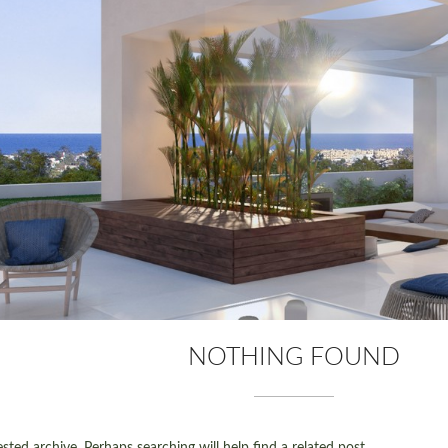
NOTHING FOUND
ted archive. Perhaps searching will help find a related post.