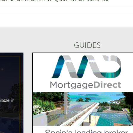
GUIDES