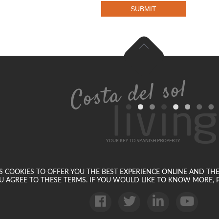
SUBMIT
SES COOKIES TO OFFER YOU THE BEST EXPERIENCE ONLINE AND TH
U AGREE TO THESE TERMS. IF YOU WOULD LIKE TO KNOW MORE, P