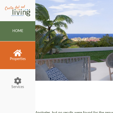
HOME
Properties
Services
Apologies, but no results were found for the reques