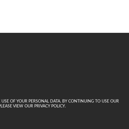
E USE OF YOUR PERSONAL DATA. BY CONTINUING TO USE OUR
LEASE VIEW OUR PRIVACY POLICY.