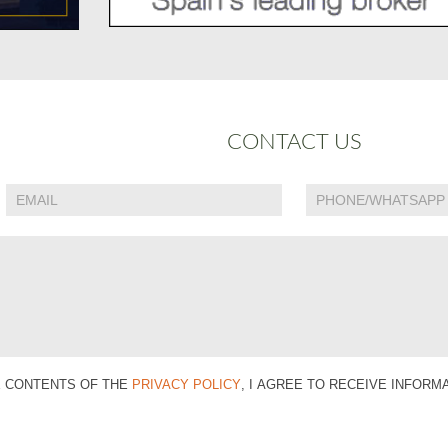
CONTACT US
E CONTENTS OF THE
PRIVACY POLICY
, I AGREE TO RECEIVE INFOR