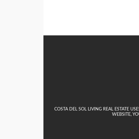
COSTA DEL SOL LIVING REAL ESTATE U
WEBSITE, YO