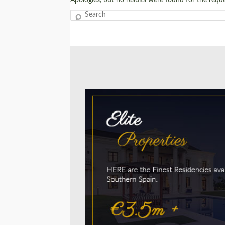
Search