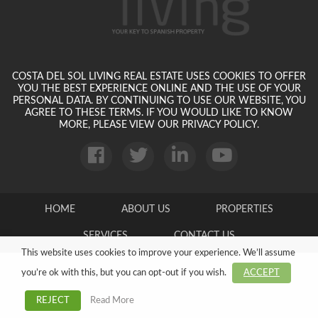
COSTA DEL SOL LIVING REAL ESTATE USES COOKIES TO OFFER
YOU THE BEST EXPERIENCE ONLINE AND THE USE OF YOUR
PERSONAL DATA. BY CONTINUING TO USE OUR WEBSITE, YOU
AGREE TO THESE TERMS. IF YOU WOULD LIKE TO KNOW
MORE, PLEASE VIEW OUR PRIVACY POLICY.
HOME
ABOUT US
PROPERTIES
SERVICES
CONTACT US
This website uses cookies to improve your experience. We’ll assume
you’re ok with this, but you can opt-out if you wish.
ACCEPT
Read More
REJECT