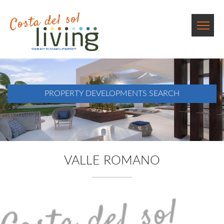
PROPERTY DEVELOPMENTS SEARCH
VALLE ROMANO