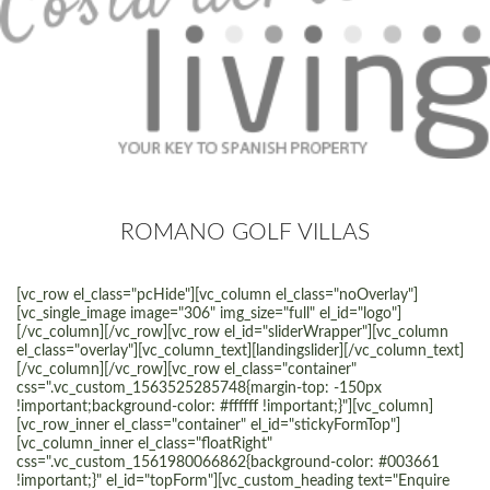
ROMANO GOLF VILLAS
[vc_row el_class="pcHide"][vc_column el_class="noOverlay"]
[vc_single_image image="306" img_size="full" el_id="logo"]
[/vc_column][/vc_row][vc_row el_id="sliderWrapper"][vc_column
el_class="overlay"][vc_column_text][landingslider][/vc_column_text]
[/vc_column][/vc_row][vc_row el_class="container"
css=".vc_custom_1563525285748{margin-top: -150px
!important;background-color: #ffffff !important;}"][vc_column]
[vc_row_inner el_class="container" el_id="stickyFormTop"]
[vc_column_inner el_class="floatRight"
css=".vc_custom_1561980066862{background-color: #003661
!important;}" el_id="topForm"][vc_custom_heading text="Enquire