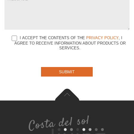
I ACCEPT THE CONTENTS OF THE
PRIVACY POLICY
, I
AGREE TO RECEIVE INFORMATION ABOUT PRODUCTS OR
SERVICES.
SUBMIT