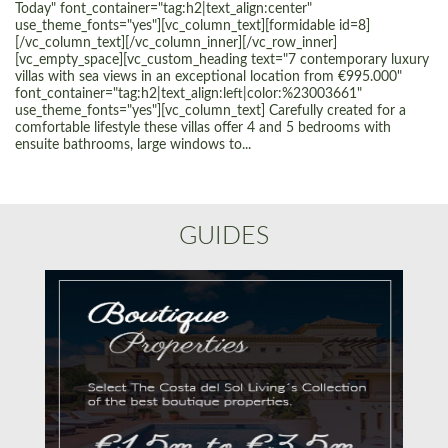
Today" font_container="tag:h2|text_align:center"
use_theme_fonts="yes"][vc_column_text][formidable id=8]
[/vc_column_text][/vc_column_inner][/vc_row_inner]
[vc_empty_space][vc_custom_heading text="7 contemporary luxury
villas with sea views in an exceptional location from €995.000"
font_container="tag:h2|text_align:left|color:%23003661"
use_theme_fonts="yes"][vc_column_text] Carefully created for a
comfortable lifestyle these villas offer 4 and 5 bedrooms with
ensuite bathrooms, large windows to...
GUIDES