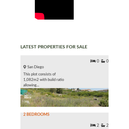
LATEST PROPERTIES FOR SALE
0
0
San Diego
This plot consists of
1,082m2 with build ratio
allowing...
2 BEDROOMS
2
2