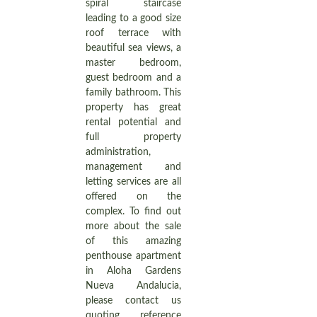
spiral staircase
leading to a good size
roof terrace with
beautiful sea views, a
master bedroom,
guest bedroom and a
family bathroom. This
property has great
rental potential and
full property
administration,
management and
letting services are all
offered on the
complex. To find out
more about the sale
of this amazing
penthouse apartment
in Aloha Gardens
Nueva Andalucia,
please contact us
quoting reference