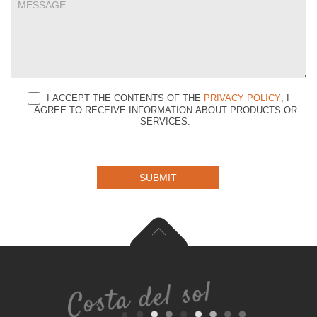
I ACCEPT THE CONTENTS OF THE
PRIVACY POLICY
, I
AGREE TO RECEIVE INFORMATION ABOUT PRODUCTS OR
SERVICES.
SUBMIT