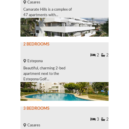
Casares
Camarate Hills is a complex of
47 apartments with...
2 BEDROOMS
2
2
Estepona
Beautiful, charming 2-bed
apartment next to the
Estepona Golf...
3 BEDROOMS
3
2
Casares