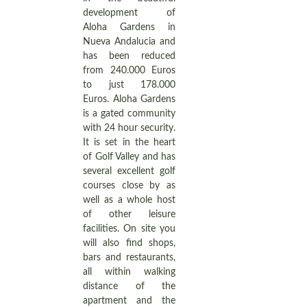
development of
Aloha Gardens in
Nueva Andalucia and
has been reduced
from 240.000 Euros
to just 178.000
Euros. Aloha Gardens
is a gated community
with 24 hour security.
It is set in the heart
of Golf Valley and has
several excellent golf
courses close by as
well as a whole host
of other leisure
facilities. On site you
will also find shops,
bars and restaurants,
all within walking
distance of the
apartment and the