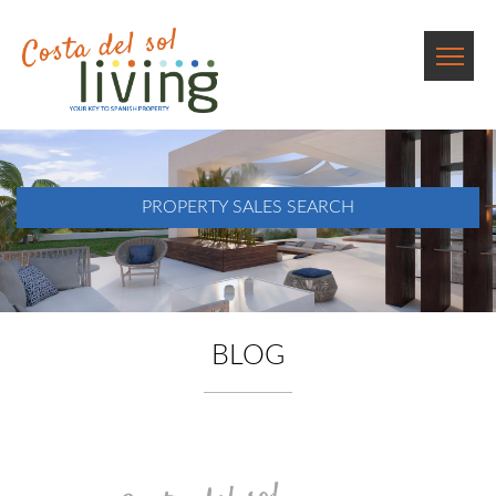
PROPERTY SALES SEARCH
BLOG