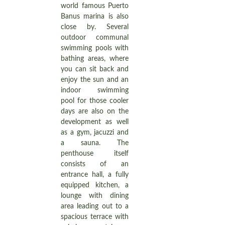
world famous Puerto
Banus marina is also
close by. Several
outdoor communal
swimming pools with
bathing areas, where
you can sit back and
enjoy the sun and an
indoor swimming
pool for those cooler
days are also on the
development as well
as a gym, jacuzzi and
a sauna. The
penthouse itself
consists of an
entrance hall, a fully
equipped kitchen, a
lounge with dining
area leading out to a
spacious terrace with