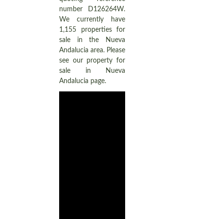
number D126264W.
We currently have
1,155 properties for
sale in the Nueva
Andalucia area. Please
see our property for
sale in Nueva
Andalucia page.