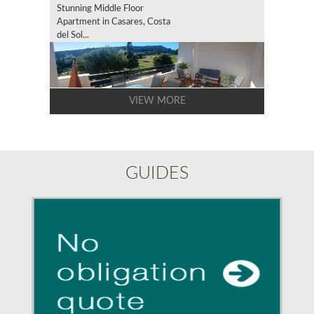
Stunning Middle Floor
Apartment in Casares, Costa
del Sol...
VIEW MORE
GUIDES