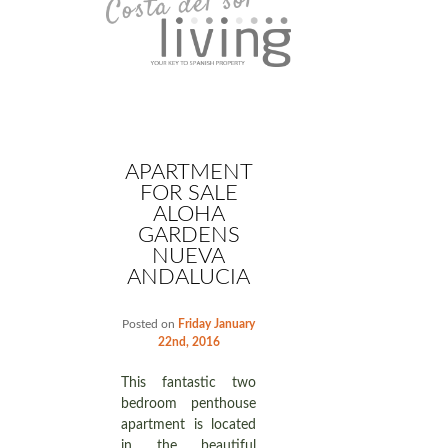
APARTMENT
FOR SALE
ALOHA
GARDENS
NUEVA
ANDALUCIA
Posted on
Friday January
22nd, 2016
This fantastic two
bedroom penthouse
apartment is located
in the beautiful