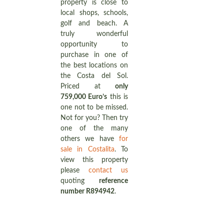
property is close to
local shops, schools,
golf and beach. A
truly wonderful
opportunity to
purchase in one of
the best locations on
the Costa del Sol.
Priced at
only
759,000 Euro’s
this is
one not to be missed.
Not for you? Then try
one of the many
others we have
for
sale in Costalita
. To
view this property
please
contact us
quoting
reference
number R894942
.