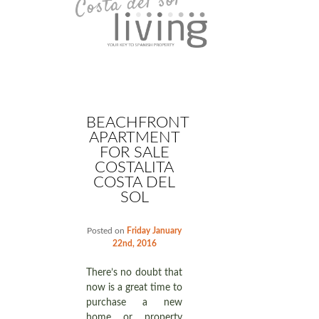
BEACHFRONT
APARTMENT
FOR SALE
COSTALITA
COSTA DEL
SOL
Posted on
Friday January
22nd, 2016
There’s no doubt that
now is a great time to
purchase a new
home or property