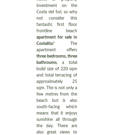
investment on the
Costa del Sol, so why
not consider this
fantastic first floor
frontline beach
apartment for sale in
Costalita
? The
apartment offers
three bedrooms, three
bathrooms
, a total
build size of 220 sqm
and total terracing of
approximately 25
sqm. The is not only a
few metres from the
beach but is also
south-facing which
means that it enjoys
sunshine all through
the day. There are
also great views to