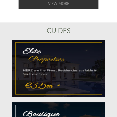
VIEW MORE
GUIDES