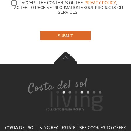
I ACCEPT THE CONTENTS OF THE
PRIVACY POLICY
, I
AGREE TO RECEIVE INFORMATION ABOUT PRODUCTS OR
SERVICES.
SUBMIT
COSTA DEL SOL LIVING REAL ESTATE USES COOKIES TO OFFER