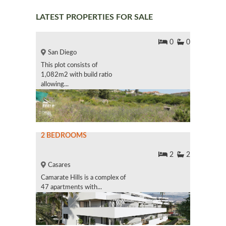
LATEST PROPERTIES FOR SALE
0
0
San Diego
This plot consists of
1,082m2 with build ratio
allowing...
2 BEDROOMS
2
2
Casares
Camarate Hills is a complex of
47 apartments with...