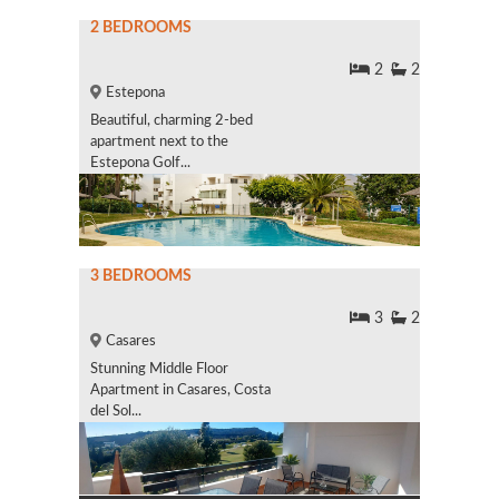
2 BEDROOMS
2
2
Estepona
Beautiful, charming 2-bed
apartment next to the
Estepona Golf...
3 BEDROOMS
3
2
Casares
Stunning Middle Floor
Apartment in Casares, Costa
del Sol...