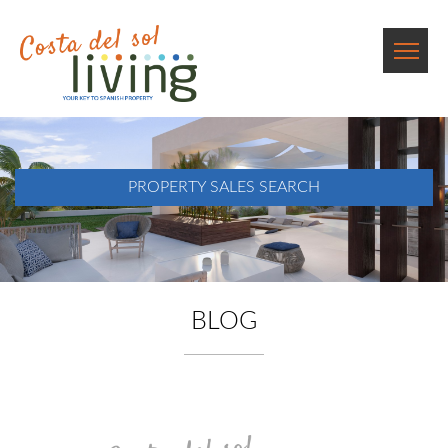
PROPERTY SALES SEARCH
BLOG