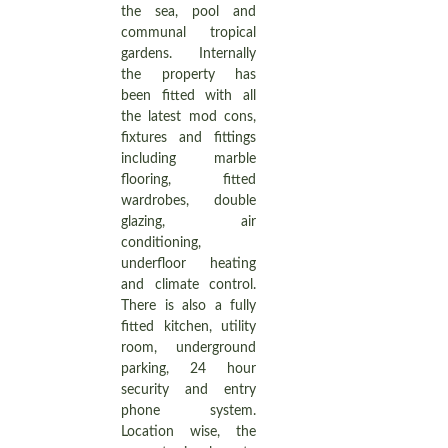
the sea, pool and
communal tropical
gardens. Internally
the property has
been fitted with all
the latest mod cons,
fixtures and fittings
including marble
flooring, fitted
wardrobes, double
glazing, air
conditioning,
underfloor heating
and climate control.
There is also a fully
fitted kitchen, utility
room, underground
parking, 24 hour
security and entry
phone system.
Location wise, the