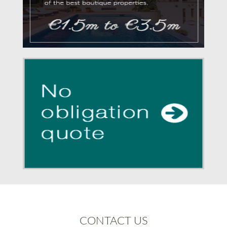
CONTACT US