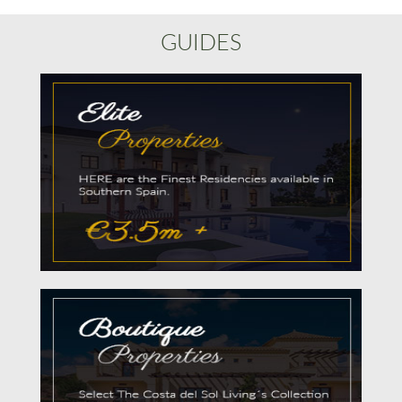
GUIDES