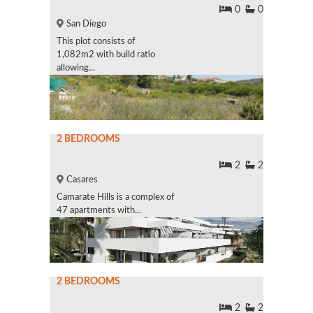
0
0
San Diego
This plot consists of
1,082m2 with build ratio
allowing...
2 BEDROOMS
2
2
Casares
Camarate Hills is a complex of
47 apartments with...
2 BEDROOMS
2
2