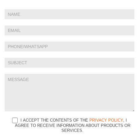
If
Contact
you
Us
are
human,
leave
this
field
blank.
I ACCEPT THE CONTENTS OF THE
PRIVACY POLICY
, I
AGREE TO RECEIVE INFORMATION ABOUT PRODUCTS OR
SERVICES.