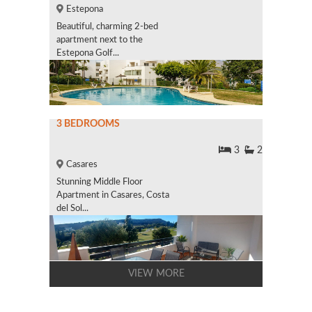
Estepona
Beautiful, charming 2-bed
apartment next to the
Estepona Golf...
3 BEDROOMS
3
2
Casares
Stunning Middle Floor
Apartment in Casares, Costa
del Sol...
VIEW MORE