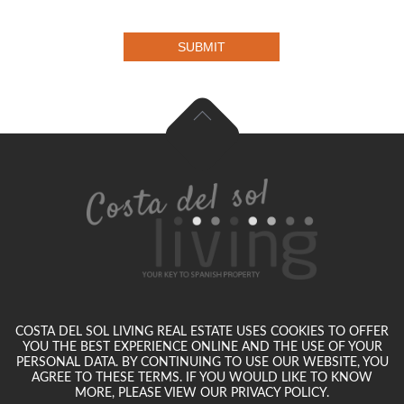
SUBMIT
COSTA DEL SOL LIVING REAL ESTATE USES COOKIES TO OFFER
YOU THE BEST EXPERIENCE ONLINE AND THE USE OF YOUR
PERSONAL DATA. BY CONTINUING TO USE OUR WEBSITE, YOU
AGREE TO THESE TERMS. IF YOU WOULD LIKE TO KNOW
MORE, PLEASE VIEW OUR PRIVACY POLICY.