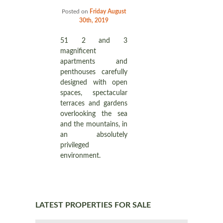
Posted on
Friday August
30th, 2019
51 2 and 3
magnificent
apartments and
penthouses carefully
designed with open
spaces, spectacular
terraces and gardens
overlooking the sea
and the mountains, in
an absolutely
privileged
environment.
LATEST PROPERTIES FOR SALE