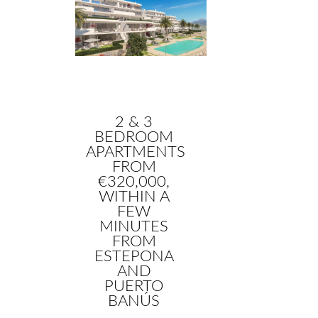
2 & 3
BEDROOM
APARTMENTS
FROM
€320,000,
WITHIN A
FEW
MINUTES
FROM
ESTEPONA
AND
PUERTO
BANÚS