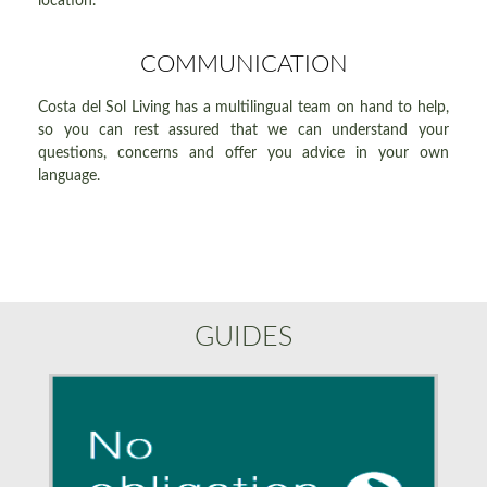
location.
COMMUNICATION
Costa del Sol Living has a multilingual team on hand to help,
so you can rest assured that we can understand your
questions, concerns and offer you advice in your own
language.
GUIDES