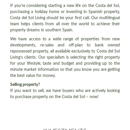
If you’re considering starting a new life on the Costa del Sol,
purchasing a holiday home or investing in Spanish property,
Costa del Sol Living should be your first call. Our multilingual
team helps clients from all over the world to achieve their
property dreams in southern Spain.
We have access to a wide range of properties from new
developments, re-sales and off-plan to bank owned
repossessed property, all available exclusively to Costa del Sol
Living’s clients. Our specialism is selecting the right property
for your lifestyle, taste and budget and providing up to the
minute market information so that you know you are getting
the best value for money.
Selling property?
If you want to sell, we have buyers who are actively looking
to purchase property on the Costa del Sol – now!