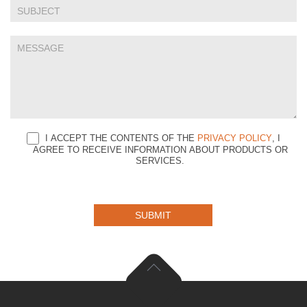
blank.
I ACCEPT THE CONTENTS OF THE
PRIVACY POLICY
, I
AGREE TO RECEIVE INFORMATION ABOUT PRODUCTS OR
SERVICES.
SUBMIT