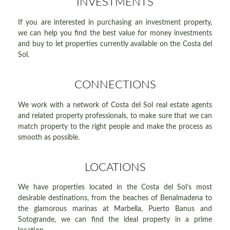
INVESTMENTS
If you are interested in purchasing an investment property,
we can help you find the best value for money investments
and buy to let properties currently available on the Costa del
Sol.
CONNECTIONS
We work with a network of Costa del Sol real estate agents
and related property professionals, to make sure that we can
match property to the right people and make the process as
smooth as possible.
LOCATIONS
We have properties located in the Costa del Sol’s most
desirable destinations, from the beaches of Benalmadena to
the glamorous marinas at Marbella, Puerto Banus and
Sotogrande, we can find the ideal property in a prime