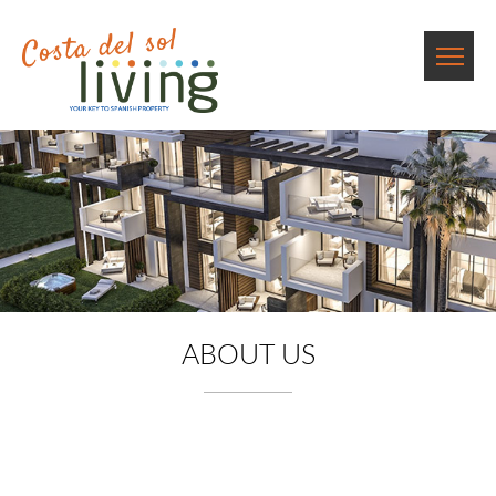
ABOUT US