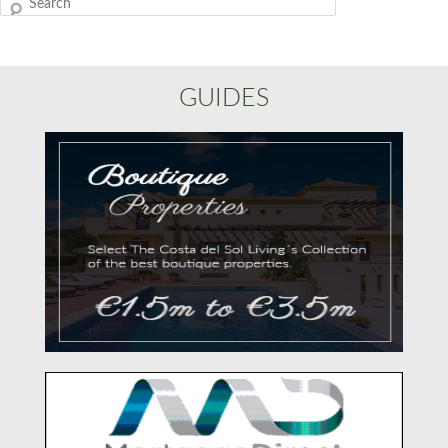
Search
GUIDES