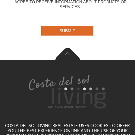
AGREE TO RECEIVE INFORMATION ABOUT PRODUCTS OR
SERVICES.
SUBMIT
COSTA DEL SOL LIVING REAL ESTATE USES COOKIES TO OFFER
YOU THE BEST EXPERIENCE ONLINE AND THE USE OF YOUR