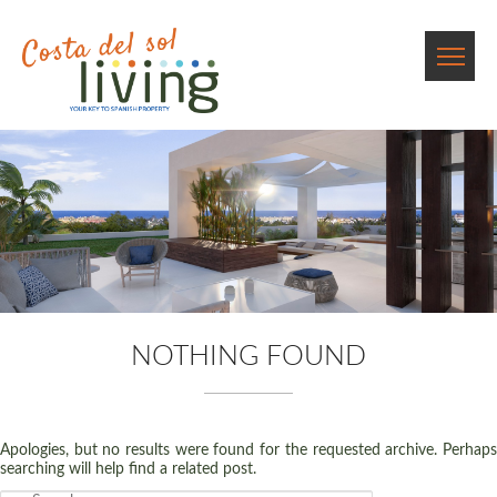
NOTHING FOUND
Apologies, but no results were found for the requested archive. Perhaps
searching will help find a related post.