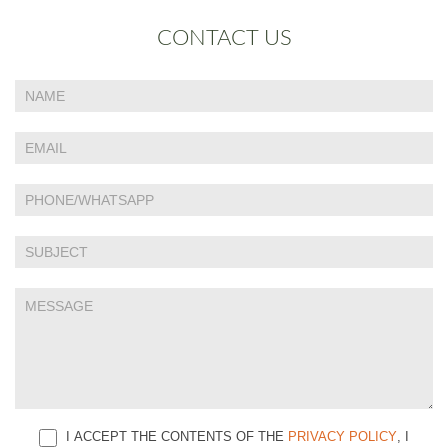
CONTACT US
If
Contact
you
Us
are
human,
leave
this
field
blank.
I ACCEPT THE CONTENTS OF THE
PRIVACY POLICY
, I