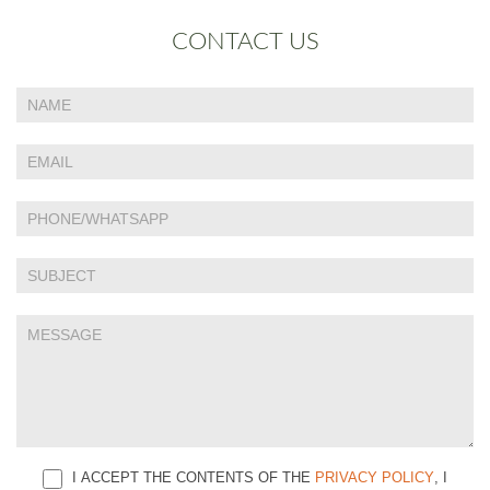
CONTACT US
If
Contact
you
Us
are
human,
leave
this
field
blank.
I ACCEPT THE CONTENTS OF THE
PRIVACY POLICY
, I