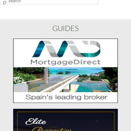
Search
GUIDES