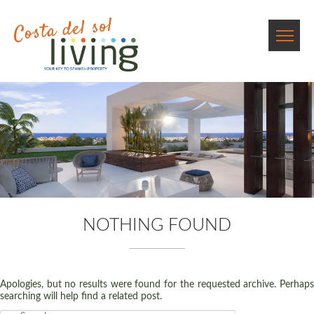
NOTHING FOUND
Apologies, but no results were found for the requested archive. Perhaps
searching will help find a related post.