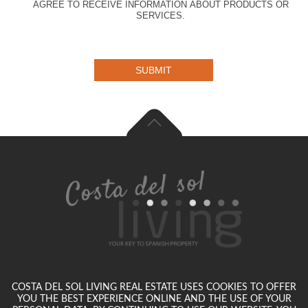
AGREE TO RECEIVE INFORMATION ABOUT PRODUCTS OR
SERVICES.
SUBMIT
COSTA DEL SOL LIVING REAL ESTATE USES COOKIES TO OFFER
YOU THE BEST EXPERIENCE ONLINE AND THE USE OF YOUR