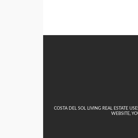
COSTA DEL SOL LIVING REAL ESTATE U
WEBSITE, YO