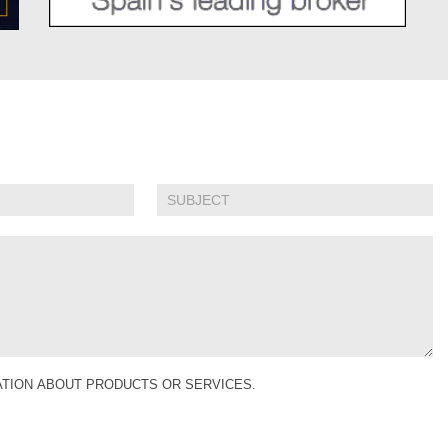
MATION ABOUT PRODUCTS OR SERVICES.