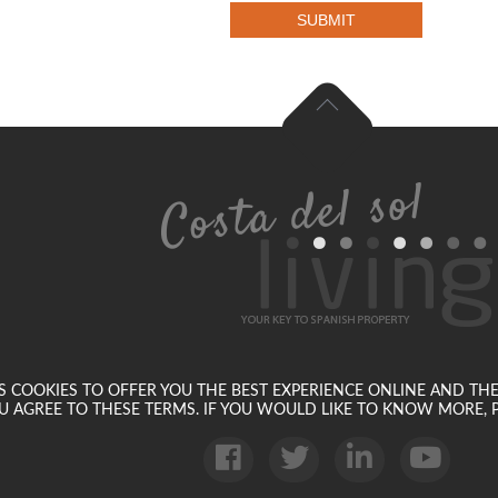
SUBMIT
SES COOKIES TO OFFER YOU THE BEST EXPERIENCE ONLINE AND TH
U AGREE TO THESE TERMS. IF YOU WOULD LIKE TO KNOW MORE, P