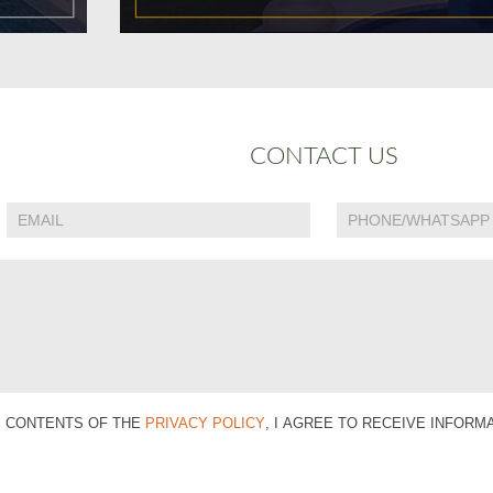
CONTACT US
E CONTENTS OF THE
PRIVACY POLICY
, I AGREE TO RECEIVE INFOR