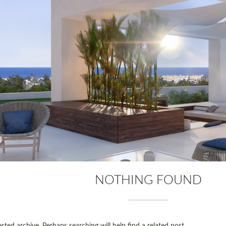
NOTHING FOUND
ted archive. Perhaps searching will help find a related post.