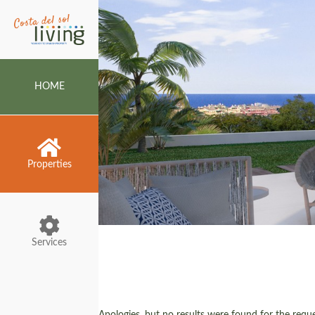
HOME
Properties
Services
Apologies, but no results were found for the reques