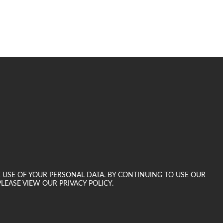
E USE OF YOUR PERSONAL DATA. BY CONTINUING TO USE OUR
LEASE VIEW OUR PRIVACY POLICY.