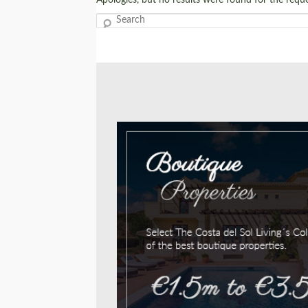
Search