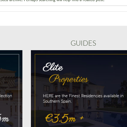
GUIDES