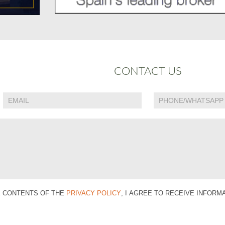
CONTACT US
E CONTENTS OF THE
PRIVACY POLICY
, I AGREE TO RECEIVE INFOR