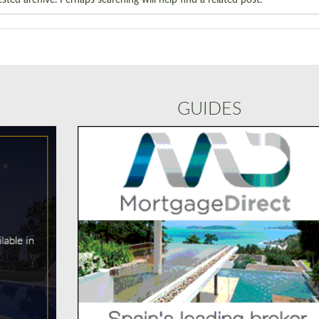
GUIDES