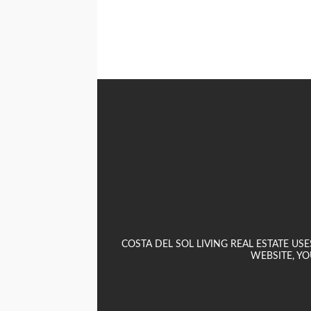
COSTA DEL SOL LIVING REAL ESTATE U
WEBSITE, YO