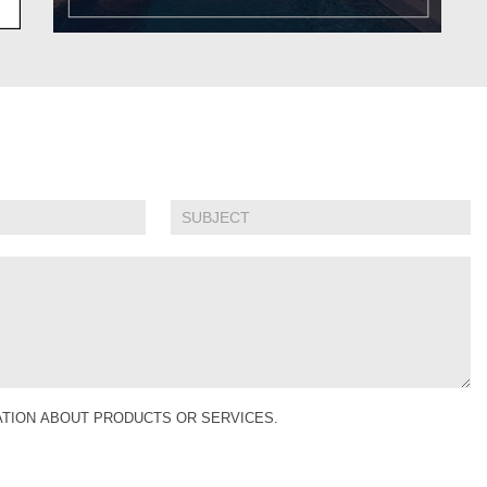
MATION ABOUT PRODUCTS OR SERVICES.