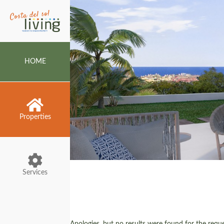
HOME
Properties
Services
Apologies, but no results were found for the reques