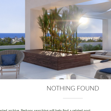
NOTHING FOUND
ted archive. Perhaps searching will help find a related post.