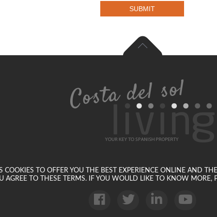
SUBMIT
SES COOKIES TO OFFER YOU THE BEST EXPERIENCE ONLINE AND TH
U AGREE TO THESE TERMS. IF YOU WOULD LIKE TO KNOW MORE, P