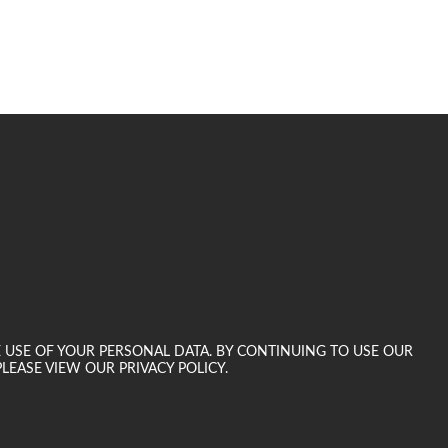
E USE OF YOUR PERSONAL DATA. BY CONTINUING TO USE OUR
LEASE VIEW OUR PRIVACY POLICY.