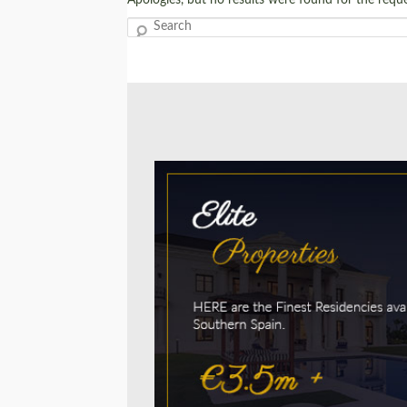
Search