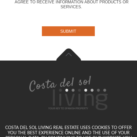
AGREE TO RECEIVE INFORMATION ABOUT PRODUCTS OR
SERVICES.
SUBMIT
COSTA DEL SOL LIVING REAL ESTATE USES COOKIES TO OFFER
YOU THE BEST EXPERIENCE ONLINE AND THE USE OF YOUR