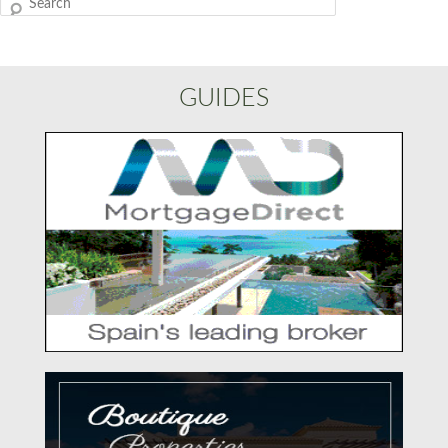
Search
GUIDES