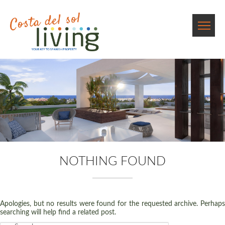
NOTHING FOUND
Apologies, but no results were found for the requested archive. Perhaps
searching will help find a related post.