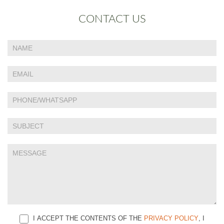
CONTACT US
If
Contact
you
Us
are
human,
leave
this
field
blank.
I ACCEPT THE CONTENTS OF THE
PRIVACY POLICY
, I