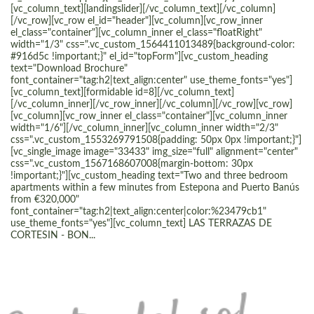
[vc_column_text][landingslider][/vc_column_text][/vc_column]
[/vc_row][vc_row el_id="header"][vc_column][vc_row_inner
el_class="container"][vc_column_inner el_class="floatRight"
width="1/3" css=".vc_custom_1564411013489{background-color:
#916d5c !important;}" el_id="topForm"][vc_custom_heading
text="Download Brochure"
font_container="tag:h2|text_align:center" use_theme_fonts="yes"]
[vc_column_text][formidable id=8][/vc_column_text]
[/vc_column_inner][/vc_row_inner][/vc_column][/vc_row][vc_row]
[vc_column][vc_row_inner el_class="container"][vc_column_inner
width="1/6"][/vc_column_inner][vc_column_inner width="2/3"
css=".vc_custom_1553269791508{padding: 50px 0px !important;}"]
[vc_single_image image="33433" img_size="full" alignment="center"
css=".vc_custom_1567168607008{margin-bottom: 30px
!important;}"][vc_custom_heading text="Two and three bedroom
apartments within a few minutes from Estepona and Puerto Banús
from €320,000"
font_container="tag:h2|text_align:center|color:%23479cb1"
use_theme_fonts="yes"][vc_column_text] LAS TERRAZAS DE
CORTESIN - BON...