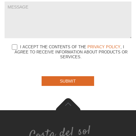
I ACCEPT THE CONTENTS OF THE
PRIVACY POLICY
, I
AGREE TO RECEIVE INFORMATION ABOUT PRODUCTS OR
SERVICES.
SUBMIT