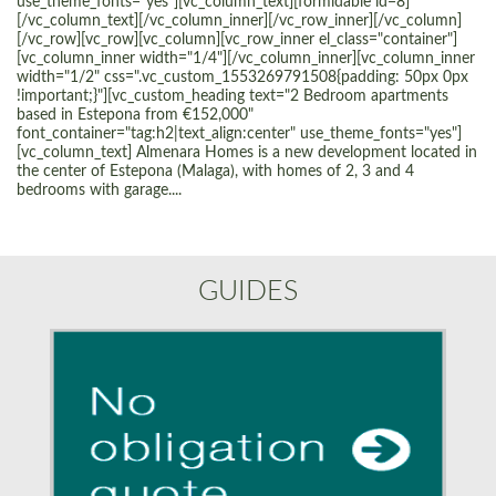
use_theme_fonts="yes"][vc_column_text][formidable id=8]
[/vc_column_text][/vc_column_inner][/vc_row_inner][/vc_column]
[/vc_row][vc_row][vc_column][vc_row_inner el_class="container"]
[vc_column_inner width="1/4"][/vc_column_inner][vc_column_inner
width="1/2" css=".vc_custom_1553269791508{padding: 50px 0px
!important;}"][vc_custom_heading text="2 Bedroom apartments
based in Estepona from €152,000"
font_container="tag:h2|text_align:center" use_theme_fonts="yes"]
[vc_column_text] Almenara Homes is a new development located in
the center of Estepona (Malaga), with homes of 2, 3 and 4
bedrooms with garage....
GUIDES