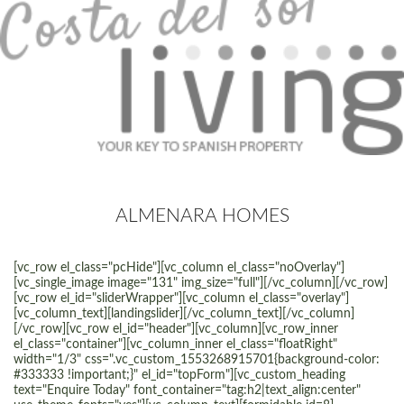
ALMENARA HOMES
[vc_row el_class="pcHide"][vc_column el_class="noOverlay"]
[vc_single_image image="131" img_size="full"][/vc_column][/vc_row]
[vc_row el_id="sliderWrapper"][vc_column el_class="overlay"]
[vc_column_text][landingslider][/vc_column_text][/vc_column]
[/vc_row][vc_row el_id="header"][vc_column][vc_row_inner
el_class="container"][vc_column_inner el_class="floatRight"
width="1/3" css=".vc_custom_1553268915701{background-color:
#333333 !important;}" el_id="topForm"][vc_custom_heading
text="Enquire Today" font_container="tag:h2|text_align:center"