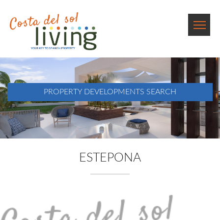
PROPERTY DEVELOPMENTS SEARCH
ESTEPONA