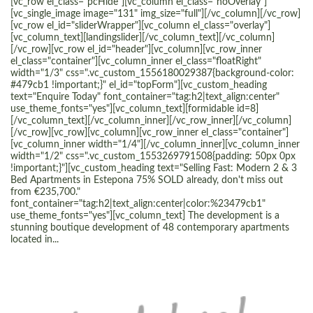
[vc_row el_class="pcHide"][vc_column el_class="noOverlay"]
[vc_single_image image="131" img_size="full"][/vc_column][/vc_row]
[vc_row el_id="sliderWrapper"][vc_column el_class="overlay"]
[vc_column_text][landingslider][/vc_column_text][/vc_column]
[/vc_row][vc_row el_id="header"][vc_column][vc_row_inner
el_class="container"][vc_column_inner el_class="floatRight"
width="1/3" css=".vc_custom_1556180029387{background-color:
#479cb1 !important;}" el_id="topForm"][vc_custom_heading
text="Enquire Today" font_container="tag:h2|text_align:center"
use_theme_fonts="yes"][vc_column_text][formidable id=8]
[/vc_column_text][/vc_column_inner][/vc_row_inner][/vc_column]
[/vc_row][vc_row][vc_column][vc_row_inner el_class="container"]
[vc_column_inner width="1/4"][/vc_column_inner][vc_column_inner
width="1/2" css=".vc_custom_1553269791508{padding: 50px 0px
!important;}"][vc_custom_heading text="Selling Fast: Modern 2 & 3
Bed Apartments in Estepona 75% SOLD already, don't miss out
from €235,700."
font_container="tag:h2|text_align:center|color:%23479cb1"
use_theme_fonts="yes"][vc_column_text] The development is a
stunning boutique development of 48 contemporary apartments
located in...