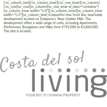
[/vc_column_text][/vc_column_inner][/vc_row_inner][/vc_column]
[/vc_row][vc_row][vc_column][vc_row_inner el_class="container"]
[vc_column_inner width="1/4"][/vc_column_inner][vc_column_inner
width="1/2"][vc_column_text] A beautiful new front line, beachside
development located on Estepona’s ‘New Golden Mile.’ The
development offers a wide range of units, including Apartments,
Penthouses, Bungalows and Villas from €792,000 to €3,860,000.
The plot is located...