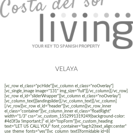
VELAYA
[vc_row el_class="pcHide"][vc_column el_class="noOverlay"]
[vc_single_image image="131" img_size="full"][/vc_column][/vc_row]
[vc_row el_id="sliderWrapper"][vc_column el_class="noOverlay"]
[vc_column_text][landingslider][/vc_column_text][/vc_column]
[/vc_row][vc_row el_id="header"][vc_column][vc_row_inner
el_class="container"][vc_column_inner el_class="floatRight"
width="1/3" css=".vc_custom_1552991319249{background-color:
#4d3f3a !important;}" el_id="topForm"][vc_custom_heading
text="LET US CALL YOU" font_container="tag:h2|text_align:center"
use_theme_fonts="yes"][vc_column_text][formidable id=8]