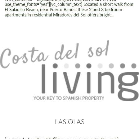
use_theme_fonts="yes"][vc_column_text] Located a short walk from
El Saladillo Beach, near Puerto Banús, these 2 and 3 bedroom
apartments in residential Miradores del Sol offers bright...
LAS OLAS