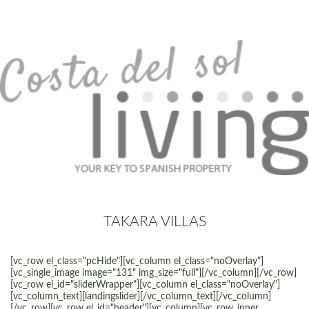
TAKARA VILLAS
[vc_row el_class="pcHide"][vc_column el_class="noOverlay"]
[vc_single_image image="131" img_size="full"][/vc_column][/vc_row]
[vc_row el_id="sliderWrapper"][vc_column el_class="noOverlay"]
[vc_column_text][landingslider][/vc_column_text][/vc_column]
[/vc_row][vc_row el_id="header"][vc_column][vc_row_inner