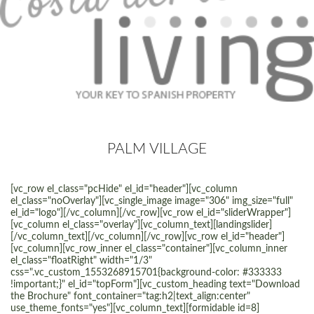
PALM VILLAGE
[vc_row el_class="pcHide" el_id="header"][vc_column
el_class="noOverlay"][vc_single_image image="306" img_size="full"
el_id="logo"][/vc_column][/vc_row][vc_row el_id="sliderWrapper"]
[vc_column el_class="overlay"][vc_column_text][landingslider]
[/vc_column_text][/vc_column][/vc_row][vc_row el_id="header"]
[vc_column][vc_row_inner el_class="container"][vc_column_inner
el_class="floatRight" width="1/3"
css=".vc_custom_1553268915701{background-color: #333333
!important;}" el_id="topForm"][vc_custom_heading text="Download
the Brochure" font_container="tag:h2|text_align:center"
use_theme_fonts="yes"][vc_column_text][formidable id=8]