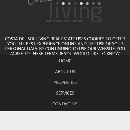
COSTA DEL SOL LIVING REAL ESTATE USES COOKIES TO OFFER
YOU THE BEST EXPERIENCE ONLINE AND THE USE OF YOUR
PERSONAL DATA. BY CONTINUING TO USE OUR WEBSITE, YOU
AGREE TO THESE TERMS. IF YOU WOULD LIKE TO KNOW
MORE, PLEASE VIEW OUR PRIVACY POLICY.
HOME
ABOUT US
PROPERTIES
SERVICES
CONTACT US