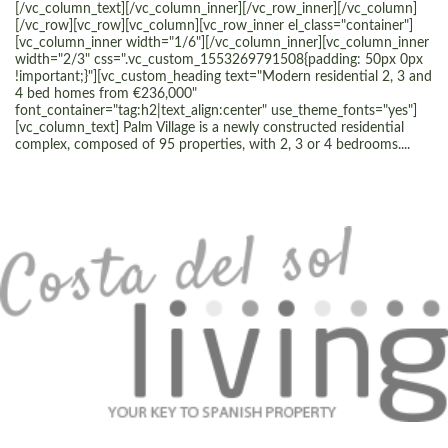
[/vc_column_text][/vc_column_inner][/vc_row_inner][/vc_column]
[/vc_row][vc_row][vc_column][vc_row_inner el_class="container"]
[vc_column_inner width="1/6"][/vc_column_inner][vc_column_inner
width="2/3" css=".vc_custom_1553269791508{padding: 50px 0px
!important;}"][vc_custom_heading text="Modern residential 2, 3 and
4 bed homes from €236,000"
font_container="tag:h2|text_align:center" use_theme_fonts="yes"]
[vc_column_text] Palm Village is a newly constructed residential
complex, composed of 95 properties, with 2, 3 or 4 bedrooms....