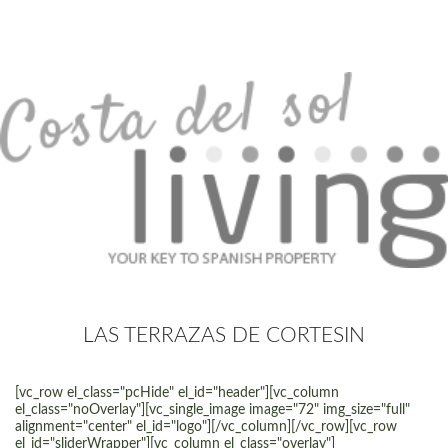
LAS TERRAZAS DE CORTESIN
[vc_row el_class="pcHide" el_id="header"][vc_column
el_class="noOverlay"][vc_single_image image="72" img_size="full"
alignment="center" el_id="logo"][/vc_column][/vc_row][vc_row
el_id="sliderWrapper"][vc_column el_class="overlay"]