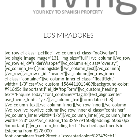
LOS MIRADORES
[vc_row el_class="pcHide"][vc_column el_class="noOverlay"]
[vc_single_image image="131" img_size="full"][/vc_column][/vc_row]
[vc_row el_id="sliderWrapper"][vc_column el_class="overlay"]
[vc_column_text][landingslider][/vc_column_text][/vc_column]
[/vc_row][vc_row el_id="header"][vc_column][vc_row_inner
el_class="container"][vc_column_inner el_class="floatRight"
width="1/3" css=".vc_custom_1564411013489{background-color:
#916d5c !important;}" el_id="topForm"][vc_custom_heading
text="Enquire Today" font_container="tag:h2|text_align:center"
use_theme_fonts="yes"][vc_column_text][formidable id=8]
[/vc_column_text][/vc_column_inner][/vc_row_inner][/vc_column]
[/vc_row][vc_row][vc_column][vc_row_inner el_class="container"]
[vc_column_inner width="1/6"][/vc_column_inner][vc_column_inner
width="2/3" css=".vc_custom_1553269791508{padding: 50px 0px
!important;}"][vc_custom_heading text="Two bed apartments in
Estepona from €278,000"
font_container="tag:h2|text_align:center|color:%23479cb1"