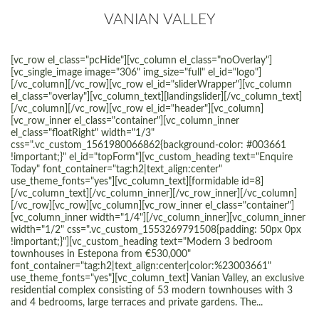
VANIAN VALLEY
[vc_row el_class="pcHide"][vc_column el_class="noOverlay"]
[vc_single_image image="306" img_size="full" el_id="logo"]
[/vc_column][/vc_row][vc_row el_id="sliderWrapper"][vc_column
el_class="overlay"][vc_column_text][landingslider][/vc_column_text]
[/vc_column][/vc_row][vc_row el_id="header"][vc_column]
[vc_row_inner el_class="container"][vc_column_inner
el_class="floatRight" width="1/3"
css=".vc_custom_1561980066862{background-color: #003661
!important;}" el_id="topForm"][vc_custom_heading text="Enquire
Today" font_container="tag:h2|text_align:center"
use_theme_fonts="yes"][vc_column_text][formidable id=8]
[/vc_column_text][/vc_column_inner][/vc_row_inner][/vc_column]
[/vc_row][vc_row][vc_column][vc_row_inner el_class="container"]
[vc_column_inner width="1/4"][/vc_column_inner][vc_column_inner
width="1/2" css=".vc_custom_1553269791508{padding: 50px 0px
!important;}"][vc_custom_heading text="Modern 3 bedroom
townhouses in Estepona from €530,000"
font_container="tag:h2|text_align:center|color:%23003661"
use_theme_fonts="yes"][vc_column_text] Vanian Valley, an exclusive
residential complex consisting of 53 modern townhouses with 3
and 4 bedrooms, large terraces and private gardens. The...