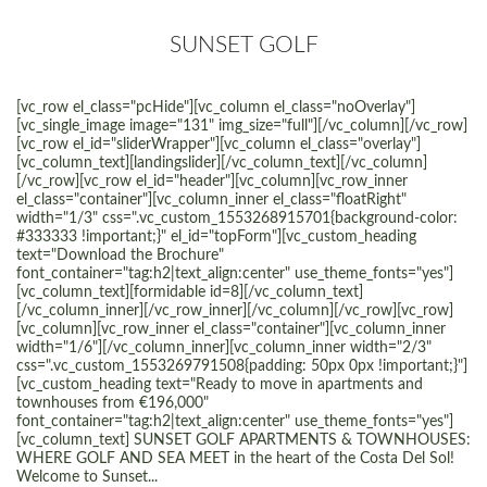
SUNSET GOLF
[vc_row el_class="pcHide"][vc_column el_class="noOverlay"]
[vc_single_image image="131" img_size="full"][/vc_column][/vc_row]
[vc_row el_id="sliderWrapper"][vc_column el_class="overlay"]
[vc_column_text][landingslider][/vc_column_text][/vc_column]
[/vc_row][vc_row el_id="header"][vc_column][vc_row_inner
el_class="container"][vc_column_inner el_class="floatRight"
width="1/3" css=".vc_custom_1553268915701{background-color:
#333333 !important;}" el_id="topForm"][vc_custom_heading
text="Download the Brochure"
font_container="tag:h2|text_align:center" use_theme_fonts="yes"]
[vc_column_text][formidable id=8][/vc_column_text]
[/vc_column_inner][/vc_row_inner][/vc_column][/vc_row][vc_row]
[vc_column][vc_row_inner el_class="container"][vc_column_inner
width="1/6"][/vc_column_inner][vc_column_inner width="2/3"
css=".vc_custom_1553269791508{padding: 50px 0px !important;}"]
[vc_custom_heading text="Ready to move in apartments and
townhouses from €196,000"
font_container="tag:h2|text_align:center" use_theme_fonts="yes"]
[vc_column_text] SUNSET GOLF APARTMENTS & TOWNHOUSES:
WHERE GOLF AND SEA MEET in the heart of the Costa Del Sol!
Welcome to Sunset...