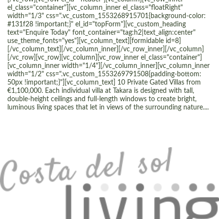
el_class="container"][vc_column_inner el_class="floatRight"
width="1/3" css=".vc_custom_1553268915701{background-color:
#131f28 !important;}" el_id="topForm"][vc_custom_heading
text="Enquire Today" font_container="tag:h2|text_align:center"
use_theme_fonts="yes"][vc_column_text][formidable id=8]
[/vc_column_text][/vc_column_inner][/vc_row_inner][/vc_column]
[/vc_row][vc_row][vc_column][vc_row_inner el_class="container"]
[vc_column_inner width="1/4"][/vc_column_inner][vc_column_inner
width="1/2" css=".vc_custom_1553269791508{padding-bottom:
50px !important;}"][vc_column_text] 10 Private Gated Villas from
€1,100,000. Each individual villa at Takara is designed with tall,
double-height ceilings and full-length windows to create bright,
luminous living spaces that let in views of the surrounding nature....