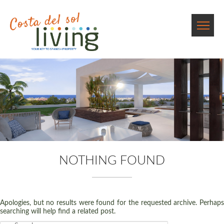
NOTHING FOUND
Apologies, but no results were found for the requested archive. Perhaps
searching will help find a related post.