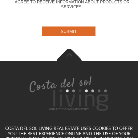
AGREE TO RECEIVE INFORMATION ABOUT PRODUCTS OR
SERVICES.
SUBMIT
COSTA DEL SOL LIVING REAL ESTATE USES COOKIES TO OFFER
YOU THE BEST EXPERIENCE ONLINE AND THE USE OF YOUR