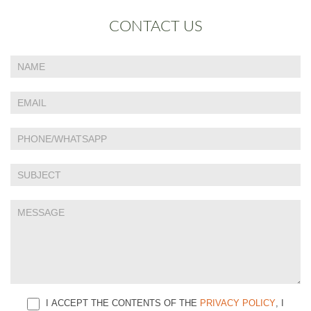
CONTACT US
If
Contact
you
Us
are
human,
leave
this
field
blank.
I ACCEPT THE CONTENTS OF THE
PRIVACY POLICY
, I