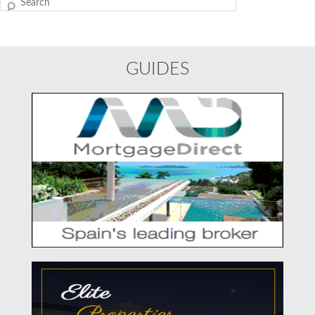
Search
GUIDES