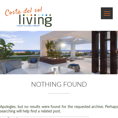
NOTHING FOUND
Apologies, but no results were found for the requested archive. Perhaps
searching will help find a related post.