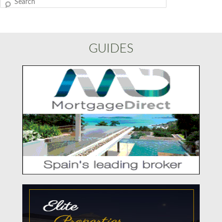
Search
GUIDES