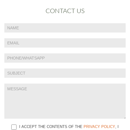
CONTACT US
If
Contact
you
Us
are
human,
leave
this
field
blank.
I ACCEPT THE CONTENTS OF THE
PRIVACY POLICY
, I