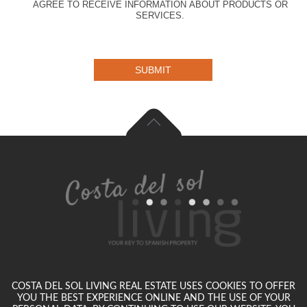
AGREE TO RECEIVE INFORMATION ABOUT PRODUCTS OR
SERVICES.
SUBMIT
COSTA DEL SOL LIVING REAL ESTATE USES COOKIES TO OFFER
YOU THE BEST EXPERIENCE ONLINE AND THE USE OF YOUR