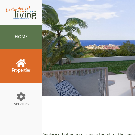
HOME
Properties
Services
Apologies, but no results were found for the reques