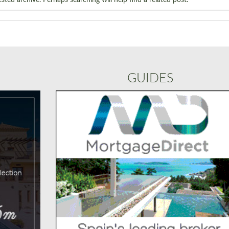
GUIDES