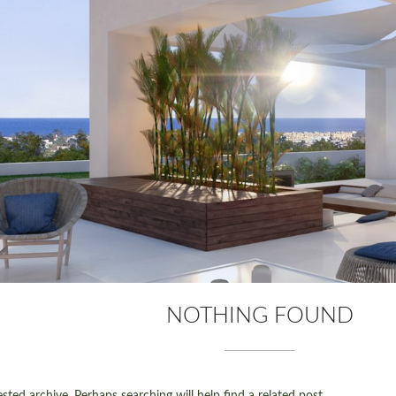
NOTHING FOUND
ted archive. Perhaps searching will help find a related post.