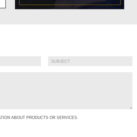
MATION ABOUT PRODUCTS OR SERVICES.