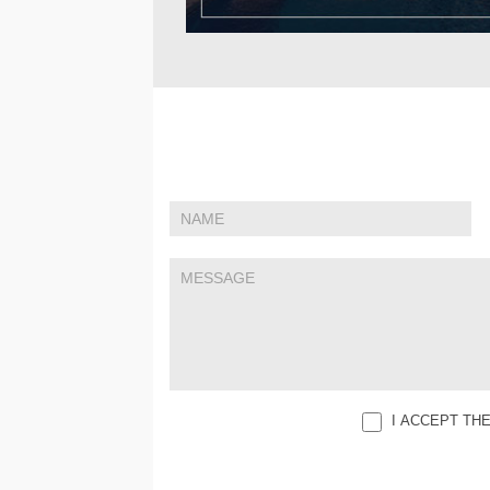
If
Contact
you
Us
are
human,
leave
this
field
blank.
I ACCEPT TH