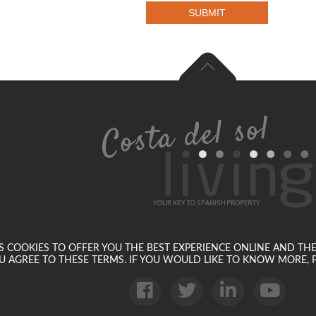
SUBMIT
SES COOKIES TO OFFER YOU THE BEST EXPERIENCE ONLINE AND TH
U AGREE TO THESE TERMS. IF YOU WOULD LIKE TO KNOW MORE, P