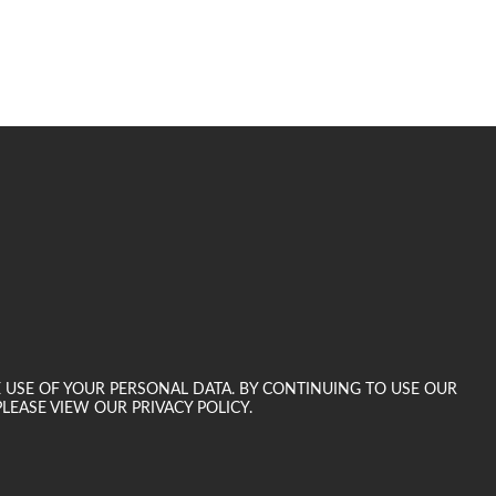
E USE OF YOUR PERSONAL DATA. BY CONTINUING TO USE OUR
LEASE VIEW OUR PRIVACY POLICY.