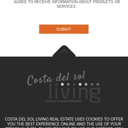
AGREE TO RECEIVE INFORMATION ABOUT PRODUCTS OR
SERVICES.
SUBMIT
COSTA DEL SOL LIVING REAL ESTATE USES COOKIES TO OFFER
YOU THE BEST EXPERIENCE ONLINE AND THE USE OF YOUR