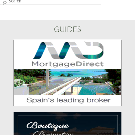
Search
GUIDES