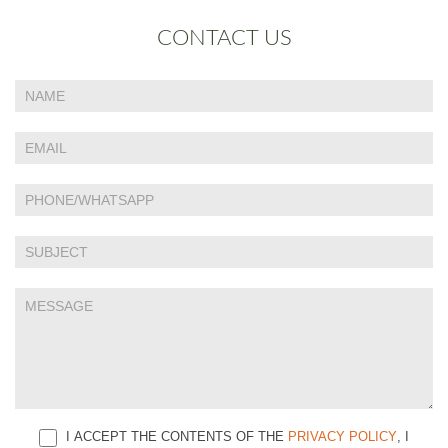
CONTACT US
If
Contact
you
Us
are
human,
leave
this
field
blank.
I ACCEPT THE CONTENTS OF THE
PRIVACY POLICY
, I