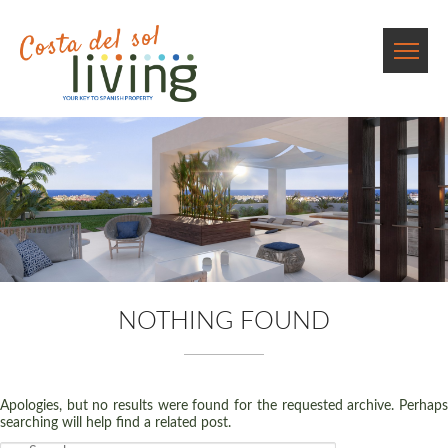
NOTHING FOUND
Apologies, but no results were found for the requested archive. Perhaps
searching will help find a related post.