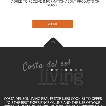
AGREE TO RECEIVE INFORMATION ABOUT PRODUCTS OR
SERVICES.
SUBMIT
COSTA DEL SOL LIVING REAL ESTATE USES COOKIES TO OFFER
YOU THE BEST EXPERIENCE ONLINE AND THE USE OF YOUR