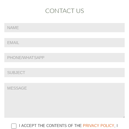
CONTACT US
If
Contact
you
Us
are
human,
leave
this
field
blank.
I ACCEPT THE CONTENTS OF THE
PRIVACY POLICY
, I