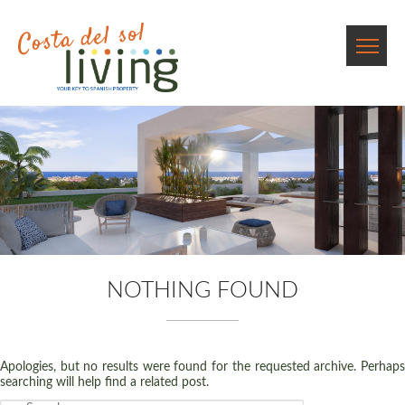
NOTHING FOUND
Apologies, but no results were found for the requested archive. Perhaps
searching will help find a related post.