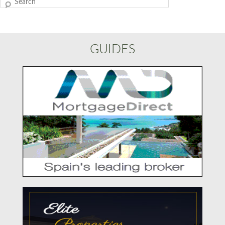
Search
GUIDES