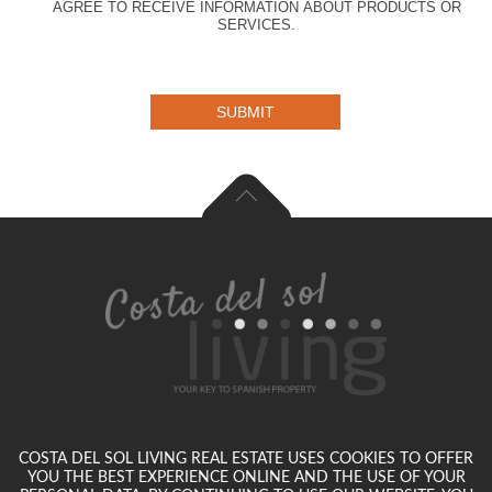
AGREE TO RECEIVE INFORMATION ABOUT PRODUCTS OR
SERVICES.
SUBMIT
COSTA DEL SOL LIVING REAL ESTATE USES COOKIES TO OFFER
YOU THE BEST EXPERIENCE ONLINE AND THE USE OF YOUR