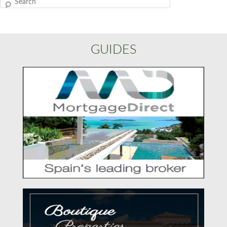
Search
GUIDES