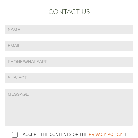
CONTACT US
If
Contact
you
Us
are
human,
leave
this
field
blank.
I ACCEPT THE CONTENTS OF THE
PRIVACY POLICY
, I