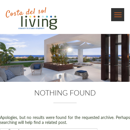
NOTHING FOUND
Apologies, but no results were found for the requested archive. Perhaps
searching will help find a related post.