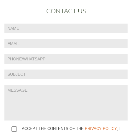
CONTACT US
If
Contact
you
Us
are
human,
leave
this
field
blank.
I ACCEPT THE CONTENTS OF THE
PRIVACY POLICY
, I