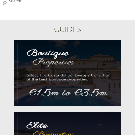
Search
GUIDES