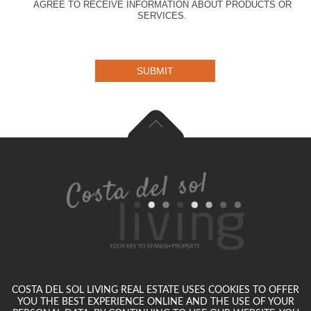
AGREE TO RECEIVE INFORMATION ABOUT PRODUCTS OR
SERVICES.
SUBMIT
COSTA DEL SOL LIVING REAL ESTATE USES COOKIES TO OFFER
YOU THE BEST EXPERIENCE ONLINE AND THE USE OF YOUR