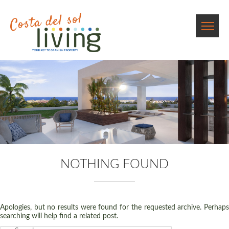
NOTHING FOUND
Apologies, but no results were found for the requested archive. Perhaps
searching will help find a related post.