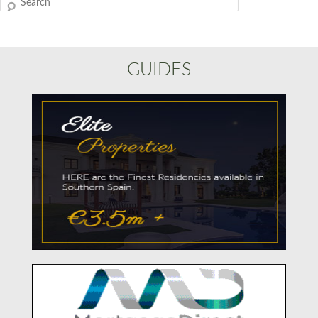
Search
GUIDES