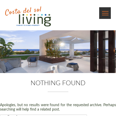
NOTHING FOUND
Apologies, but no results were found for the requested archive. Perhaps
searching will help find a related post.