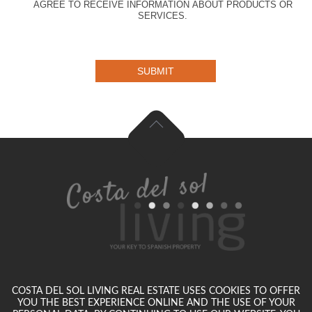
AGREE TO RECEIVE INFORMATION ABOUT PRODUCTS OR
SERVICES.
SUBMIT
COSTA DEL SOL LIVING REAL ESTATE USES COOKIES TO OFFER
YOU THE BEST EXPERIENCE ONLINE AND THE USE OF YOUR