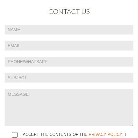
CONTACT US
If
Contact
you
Us
are
human,
leave
this
field
blank.
I ACCEPT THE CONTENTS OF THE
PRIVACY POLICY
, I