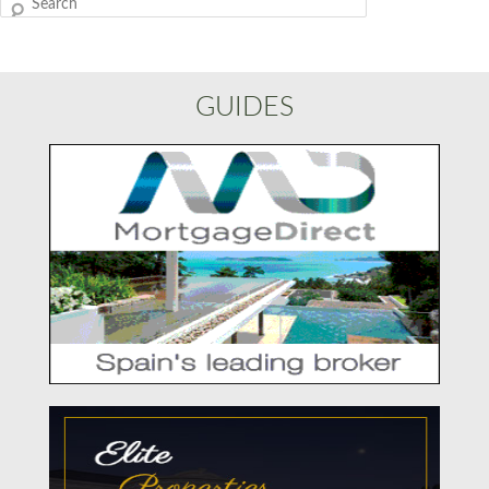
Search
GUIDES