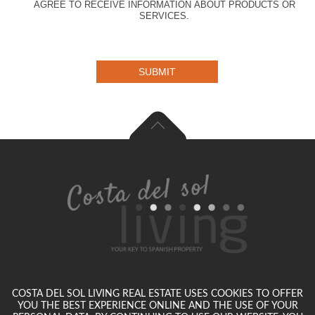
AGREE TO RECEIVE INFORMATION ABOUT PRODUCTS OR
SERVICES.
SUBMIT
COSTA DEL SOL LIVING REAL ESTATE USES COOKIES TO OFFER
YOU THE BEST EXPERIENCE ONLINE AND THE USE OF YOUR