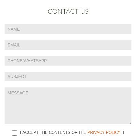
CONTACT US
If
Contact
you
Us
are
human,
leave
this
field
blank.
I ACCEPT THE CONTENTS OF THE
PRIVACY POLICY
, I