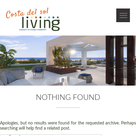
NOTHING FOUND
Apologies, but no results were found for the requested archive. Perhaps
searching will help find a related post.