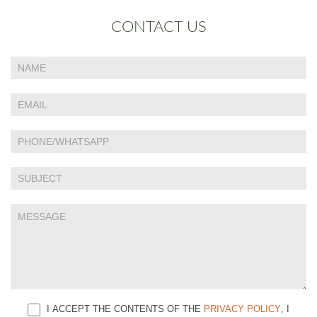
CONTACT US
If
Contact
you
Us
are
human,
leave
this
field
blank.
I ACCEPT THE CONTENTS OF THE
PRIVACY POLICY
, I