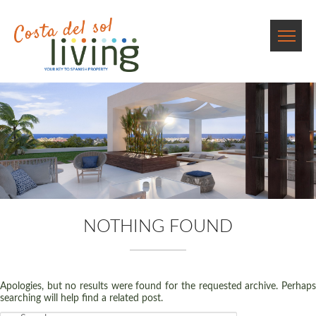
NOTHING FOUND
Apologies, but no results were found for the requested archive. Perhaps
searching will help find a related post.