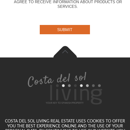
AGREE TO RECEIVE INFORMATION ABOUT PRODUCTS OR
SERVICES.
SUBMIT
COSTA DEL SOL LIVING REAL ESTATE USES COOKIES TO OFFER
YOU THE BEST EXPERIENCE ONLINE AND THE USE OF YOUR