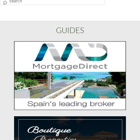
Search
GUIDES