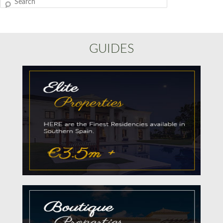
Search
GUIDES