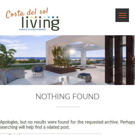
NOTHING FOUND
Apologies, but no results were found for the requested archive. Perhaps
searching will help find a related post.