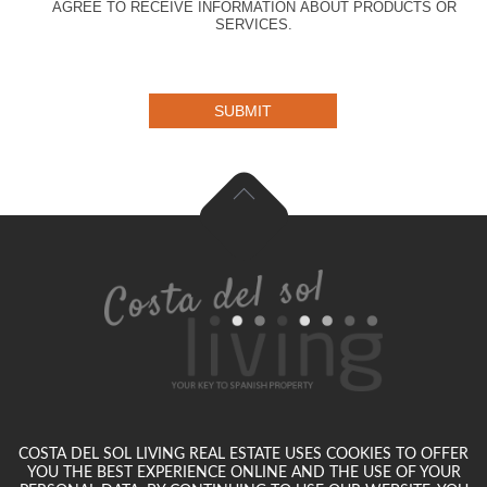
AGREE TO RECEIVE INFORMATION ABOUT PRODUCTS OR
SERVICES.
SUBMIT
COSTA DEL SOL LIVING REAL ESTATE USES COOKIES TO OFFER
YOU THE BEST EXPERIENCE ONLINE AND THE USE OF YOUR