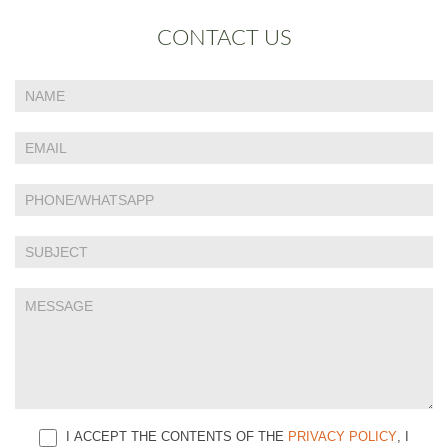
CONTACT US
If
Contact
you
Us
are
human,
leave
this
field
blank.
I ACCEPT THE CONTENTS OF THE
PRIVACY POLICY
, I