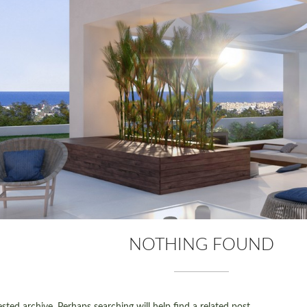
NOTHING FOUND
ted archive. Perhaps searching will help find a related post.