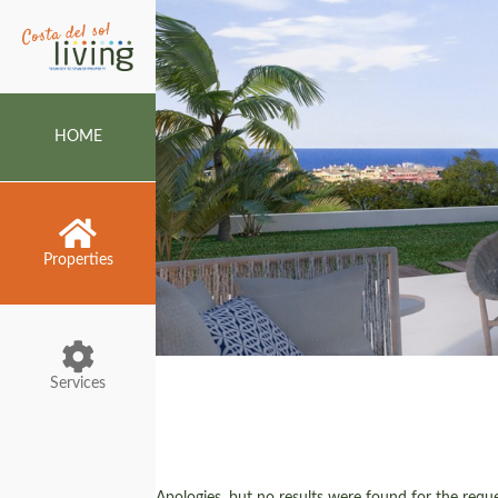
HOME
Properties
Services
Apologies, but no results were found for the reques