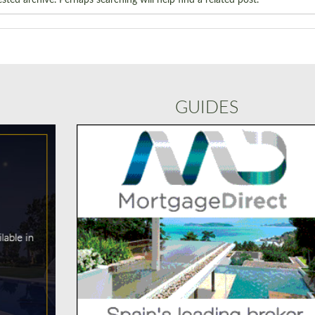
GUIDES