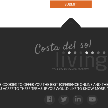
SUBMIT
SES COOKIES TO OFFER YOU THE BEST EXPERIENCE ONLINE AND TH
U AGREE TO THESE TERMS. IF YOU WOULD LIKE TO KNOW MORE, P