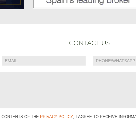
CONTACT US
E CONTENTS OF THE
PRIVACY POLICY
, I AGREE TO RECEIVE INFOR