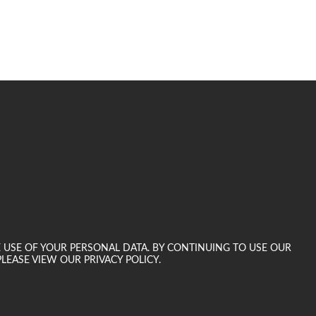
E USE OF YOUR PERSONAL DATA. BY CONTINUING TO USE OUR
LEASE VIEW OUR PRIVACY POLICY.