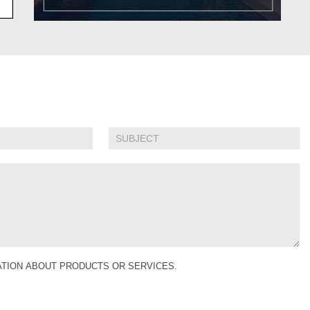
MATION ABOUT PRODUCTS OR SERVICES.