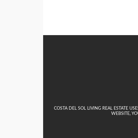
COSTA DEL SOL LIVING REAL ESTATE U
WEBSITE, YO