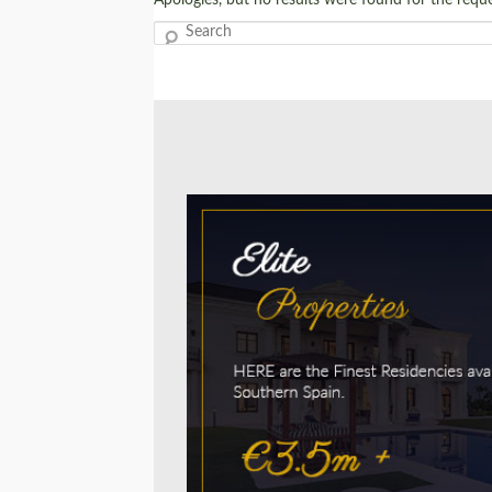
Search