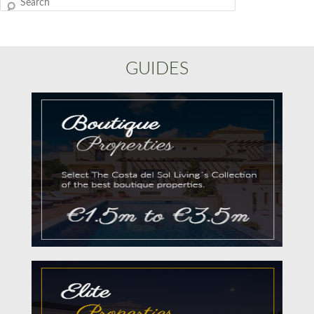
Search
GUIDES