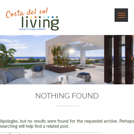
NOTHING FOUND
Apologies, but no results were found for the requested archive. Perhaps
searching will help find a related post.