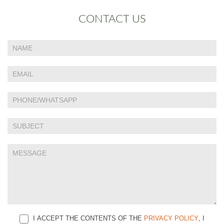
CONTACT US
If
Contact
you
Us
are
human,
leave
this
field
blank.
I ACCEPT THE CONTENTS OF THE
PRIVACY POLICY
, I