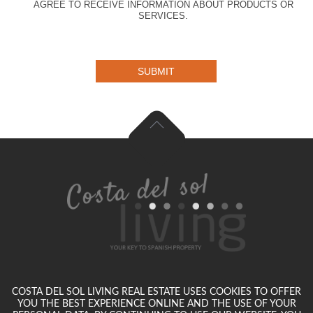
AGREE TO RECEIVE INFORMATION ABOUT PRODUCTS OR
SERVICES.
SUBMIT
COSTA DEL SOL LIVING REAL ESTATE USES COOKIES TO OFFER
YOU THE BEST EXPERIENCE ONLINE AND THE USE OF YOUR