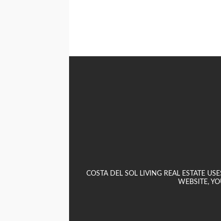
COSTA DEL SOL LIVING REAL ESTATE U
WEBSITE, YO