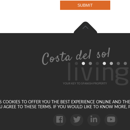
SUBMIT
SES COOKIES TO OFFER YOU THE BEST EXPERIENCE ONLINE AND TH
U AGREE TO THESE TERMS. IF YOU WOULD LIKE TO KNOW MORE, P