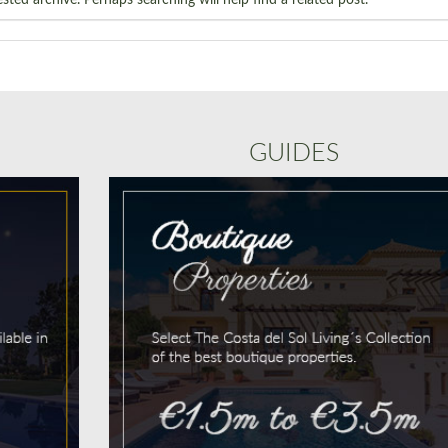
GUIDES