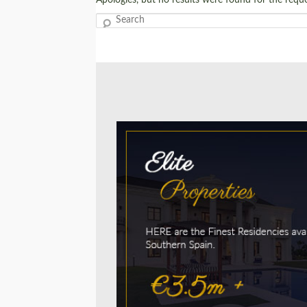
Search