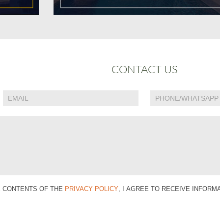
CONTACT US
E CONTENTS OF THE
PRIVACY POLICY
, I AGREE TO RECEIVE INFOR