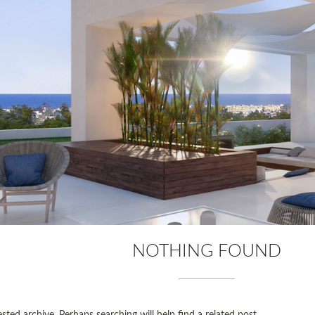
NOTHING FOUND
ted archive. Perhaps searching will help find a related post.