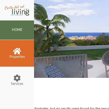
HOME
Properties
Services
Apologies, but no results were found for the reques