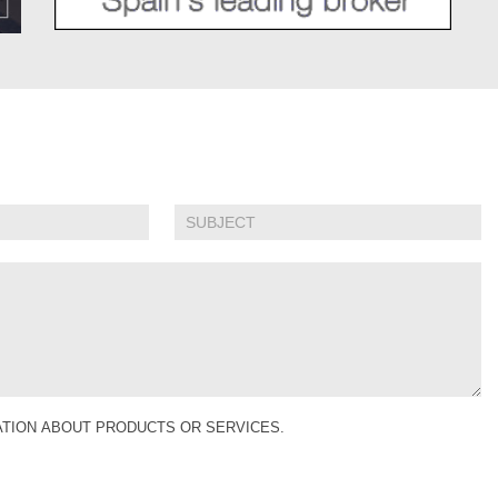
MATION ABOUT PRODUCTS OR SERVICES.