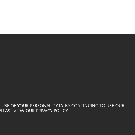
E USE OF YOUR PERSONAL DATA. BY CONTINUING TO USE OUR
LEASE VIEW OUR PRIVACY POLICY.