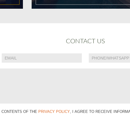
CONTACT US
E CONTENTS OF THE
PRIVACY POLICY
, I AGREE TO RECEIVE INFOR