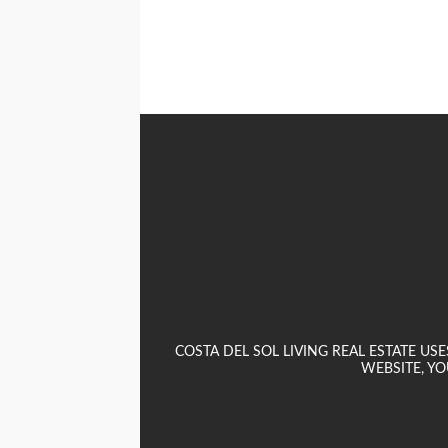
COSTA DEL SOL LIVING REAL ESTATE U
WEBSITE, YO