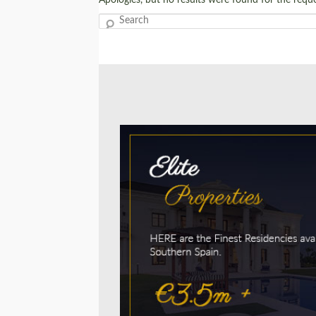
Search