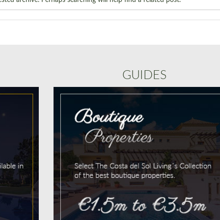
GUIDES