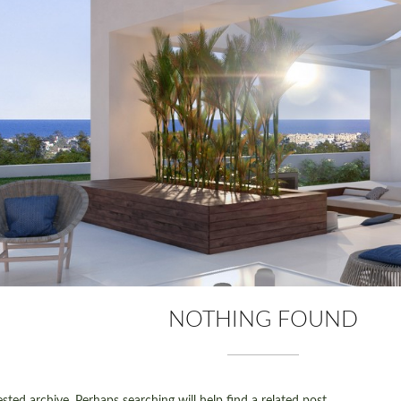
NOTHING FOUND
ted archive. Perhaps searching will help find a related post.