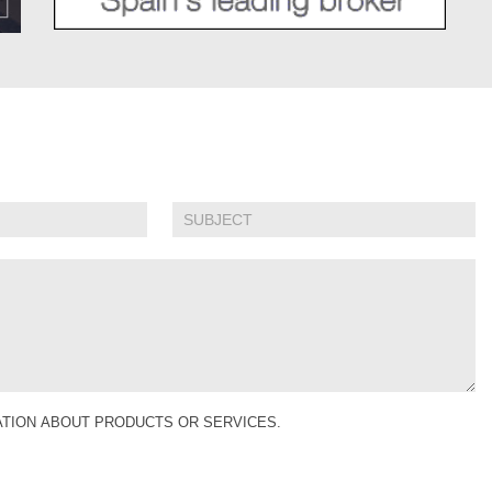
MATION ABOUT PRODUCTS OR SERVICES.