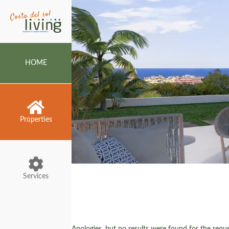
HOME
Properties
Services
Apologies, but no results were found for the reques