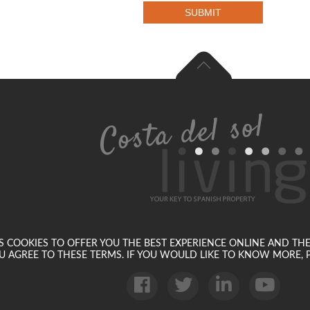
SUBMIT
SES COOKIES TO OFFER YOU THE BEST EXPERIENCE ONLINE AND TH
U AGREE TO THESE TERMS. IF YOU WOULD LIKE TO KNOW MORE, P