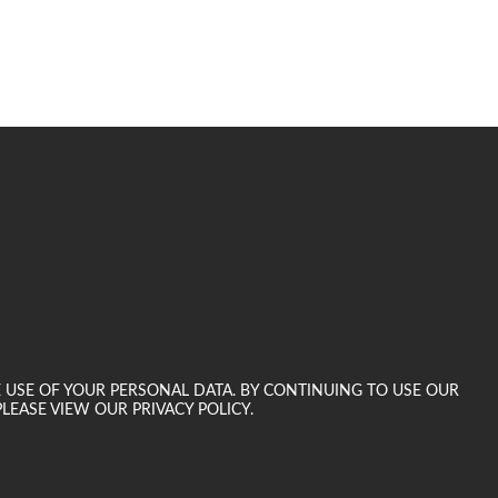
E USE OF YOUR PERSONAL DATA. BY CONTINUING TO USE OUR
LEASE VIEW OUR PRIVACY POLICY.