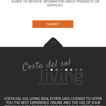
AGREE TO RECEIVE INFORMATION ABOUT PRODUCTS OR
SERVICES.
SUBMIT
COSTA DEL SOL LIVING REAL ESTATE USES COOKIES TO OFFER
YOU THE BEST EXPERIENCE ONLINE AND THE USE OF YOUR