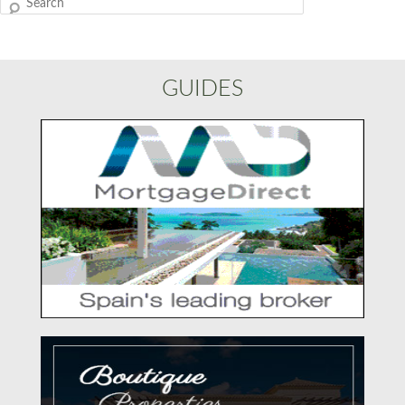
Search
GUIDES