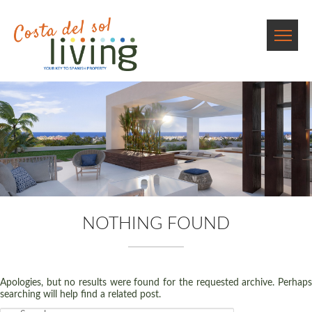
NOTHING FOUND
Apologies, but no results were found for the requested archive. Perhaps
searching will help find a related post.