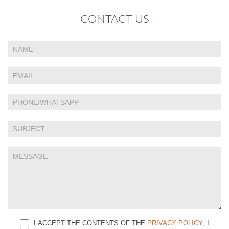
CONTACT US
If
Contact
you
Us
are
human,
leave
this
field
blank.
I ACCEPT THE CONTENTS OF THE
PRIVACY POLICY
, I