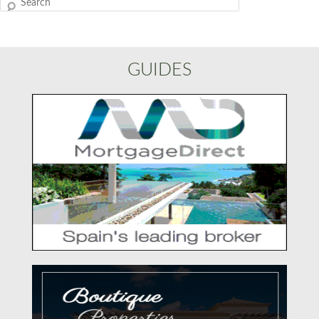
Search
GUIDES