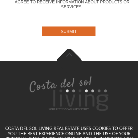
AGREE TO RECEIVE INFORMATION ABOUT PRODUCTS OR
SERVICES.
SUBMIT
COSTA DEL SOL LIVING REAL ESTATE USES COOKIES TO OFFER
YOU THE BEST EXPERIENCE ONLINE AND THE USE OF YOUR