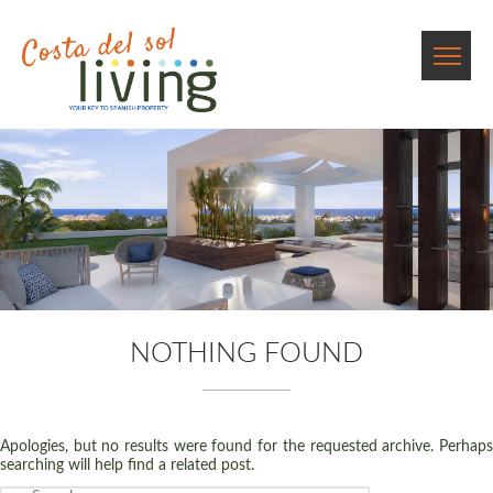
NOTHING FOUND
Apologies, but no results were found for the requested archive. Perhaps
searching will help find a related post.