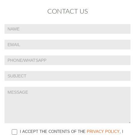
CONTACT US
If
Contact
you
Us
are
human,
leave
this
field
blank.
I ACCEPT THE CONTENTS OF THE
PRIVACY POLICY
, I