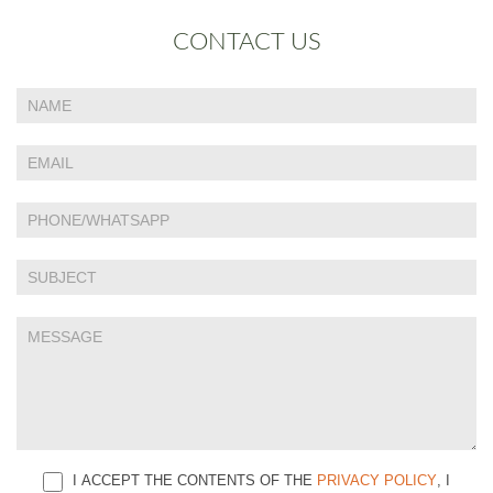
CONTACT US
If
Contact
you
Us
are
human,
leave
this
field
blank.
I ACCEPT THE CONTENTS OF THE
PRIVACY POLICY
, I