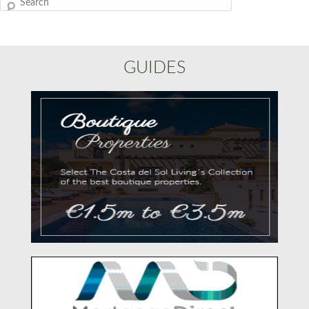
Search
GUIDES