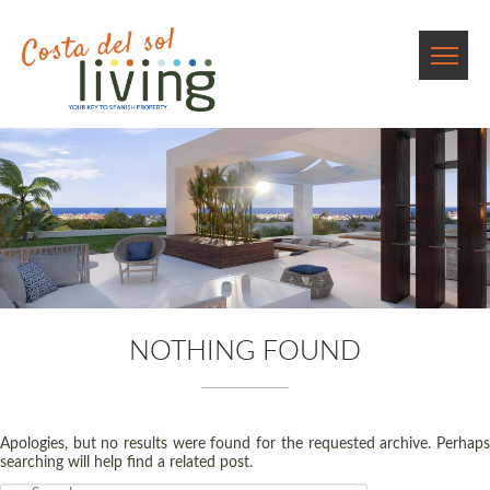
NOTHING FOUND
Apologies, but no results were found for the requested archive. Perhaps
searching will help find a related post.