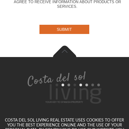
AGREE TO RECEIVE INFORMATION ABOUT PRODUCTS OR
SERVICES.
SUBMIT
COSTA DEL SOL LIVING REAL ESTATE USES COOKIES TO OFFER
YOU THE BEST EXPERIENCE ONLINE AND THE USE OF YOUR