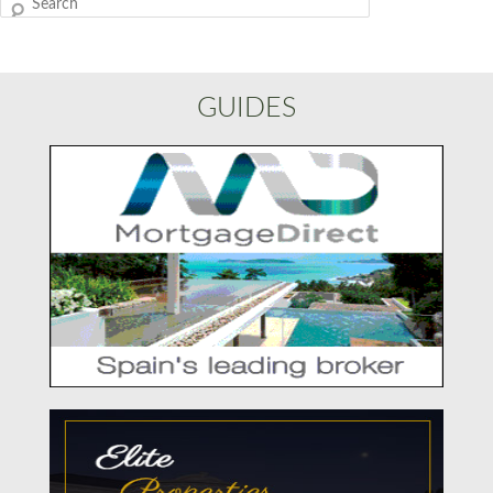
Search
GUIDES