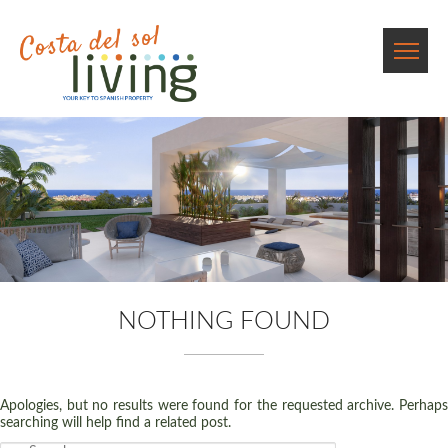
NOTHING FOUND
Apologies, but no results were found for the requested archive. Perhaps
searching will help find a related post.