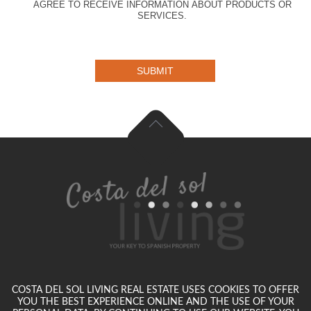
AGREE TO RECEIVE INFORMATION ABOUT PRODUCTS OR
SERVICES.
SUBMIT
COSTA DEL SOL LIVING REAL ESTATE USES COOKIES TO OFFER
YOU THE BEST EXPERIENCE ONLINE AND THE USE OF YOUR