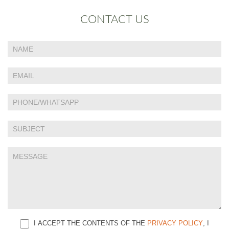
CONTACT US
If
Contact
you
Us
are
human,
leave
this
field
blank.
I ACCEPT THE CONTENTS OF THE
PRIVACY POLICY
, I