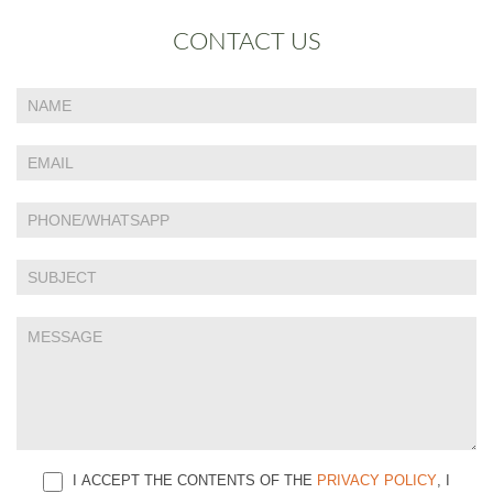
CONTACT US
If
Contact
you
Us
are
human,
leave
this
field
blank.
I ACCEPT THE CONTENTS OF THE
PRIVACY POLICY
, I