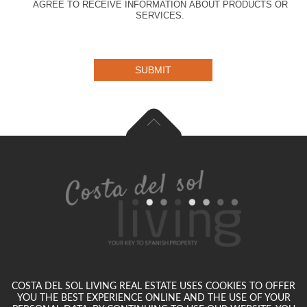
AGREE TO RECEIVE INFORMATION ABOUT PRODUCTS OR
SERVICES.
SUBMIT
COSTA DEL SOL LIVING REAL ESTATE USES COOKIES TO OFFER
YOU THE BEST EXPERIENCE ONLINE AND THE USE OF YOUR