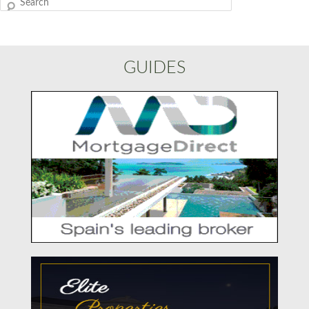
Search
GUIDES