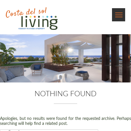
NOTHING FOUND
Apologies, but no results were found for the requested archive. Perhaps
searching will help find a related post.