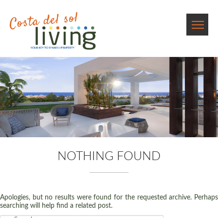
NOTHING FOUND
Apologies, but no results were found for the requested archive. Perhaps
searching will help find a related post.