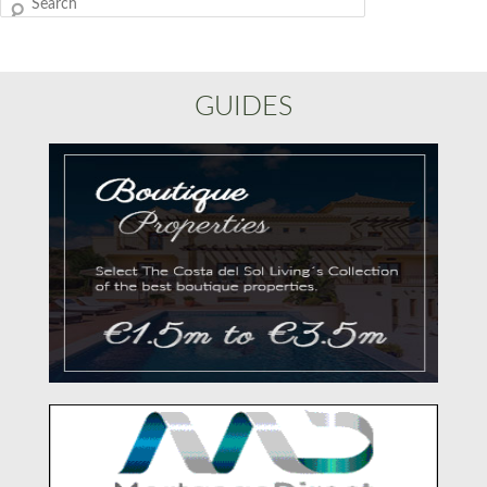
Search
GUIDES