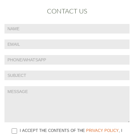
CONTACT US
If
Contact
you
Us
are
human,
leave
this
field
blank.
I ACCEPT THE CONTENTS OF THE
PRIVACY POLICY
, I