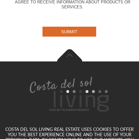
AGREE TO RECEIVE INFORMATION ABOUT PRODUCTS OR
SERVICES.
SUBMIT
COSTA DEL SOL LIVING REAL ESTATE USES COOKIES TO OFFER
YOU THE BEST EXPERIENCE ONLINE AND THE USE OF YOUR