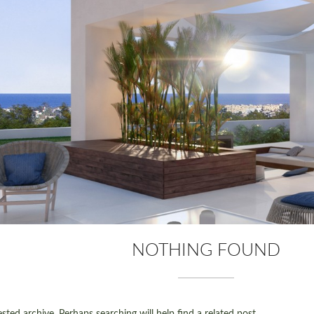
NOTHING FOUND
ted archive. Perhaps searching will help find a related post.