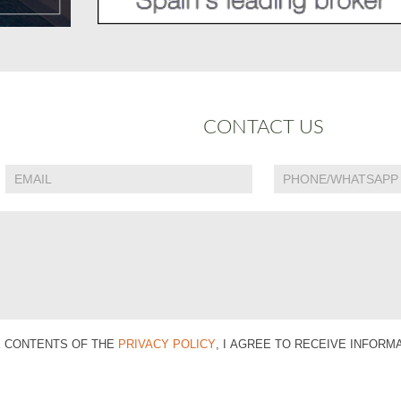
CONTACT US
E CONTENTS OF THE
PRIVACY POLICY
, I AGREE TO RECEIVE INFOR