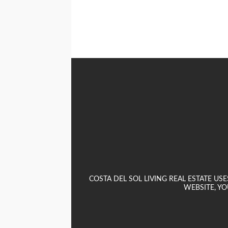
COSTA DEL SOL LIVING REAL ESTATE U
WEBSITE, YO