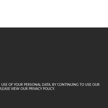
E USE OF YOUR PERSONAL DATA. BY CONTINUING TO USE OUR
LEASE VIEW OUR PRIVACY POLICY.