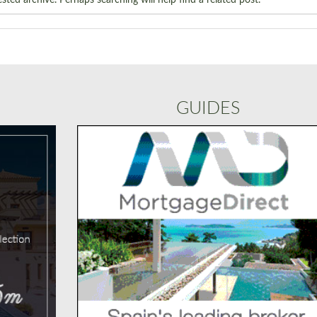
GUIDES