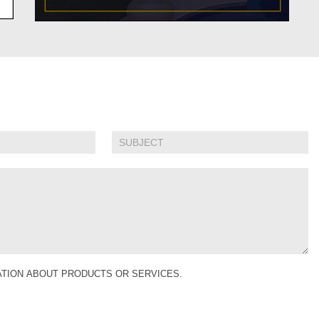
MATION ABOUT PRODUCTS OR SERVICES.