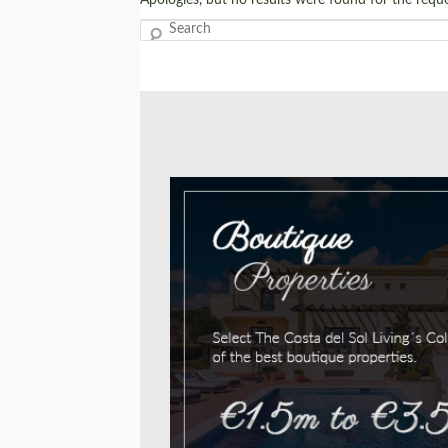
Search