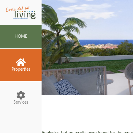
HOME
Properties
Services
Apologies, but no results were found for the reques