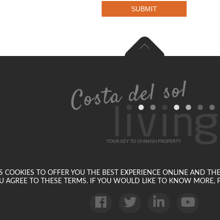
SUBMIT
SES COOKIES TO OFFER YOU THE BEST EXPERIENCE ONLINE AND TH
U AGREE TO THESE TERMS. IF YOU WOULD LIKE TO KNOW MORE, P